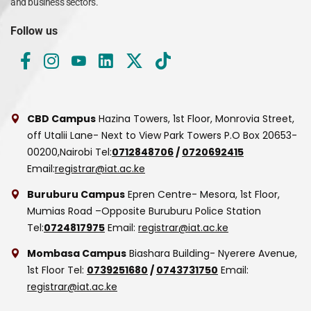
and business sectors.
Follow us
CBD Campus
Hazina Towers, 1st Floor, Monrovia Street,
off Utalii Lane- Next to View Park Towers
P.O Box 20653-
00200,Nairobi
Tel:
0712848706
/
0720692415
Email:
registrar@iat.ac.ke
Buruburu Campus
Epren Centre- Mesora, 1st Floor,
Mumias Road –Opposite Buruburu Police Station
Tel:
0724817975
Email:
registrar@iat.ac.ke
Mombasa Campus
Biashara Building- Nyerere Avenue,
1st Floor
Tel:
0739251680
/
0743731750
Email:
registrar@iat.ac.ke