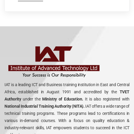
IAT is a leading ICT and Business training institution in East and Central
Africa, established in August 1991 and accredited by the
TVET
Authority
under the
Ministry of Education.
It is also registered with
National Industrial Training Authority (NITA).
IAT offers a wide range of
technical training programs. These programs lead to certifications in
various in-demand courses. With a focus on quality education &
industry-relevant skills, IAT empowers students to succeed in the ICT