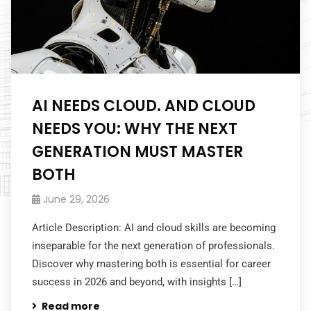
AI NEEDS CLOUD. AND CLOUD
NEEDS YOU: WHY THE NEXT
GENERATION MUST MASTER
BOTH
June 29, 2026
Article Description: AI and cloud skills are becoming
inseparable for the next generation of professionals.
Discover why mastering both is essential for career
success in 2026 and beyond, with insights […]
Read more