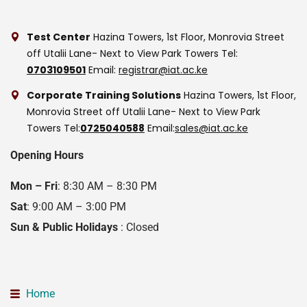
Test Center
Hazina Towers, 1st Floor, Monrovia Street
off Utalii Lane- Next to View Park Towers
Tel:
0703109501
Email:
registrar@iat.ac.ke
Corporate Training Solutions
Hazina Towers, 1st Floor,
Monrovia Street off Utalii Lane- Next to View Park
Towers
Tel:
0725040588
Email:
sales@iat.ac.ke
Opening Hours
Mon – Fri
: 8:30 AM – 8:30 PM
Sat
: 9:00 AM – 3:00 PM
Sun & Public Holidays
: Closed
Home