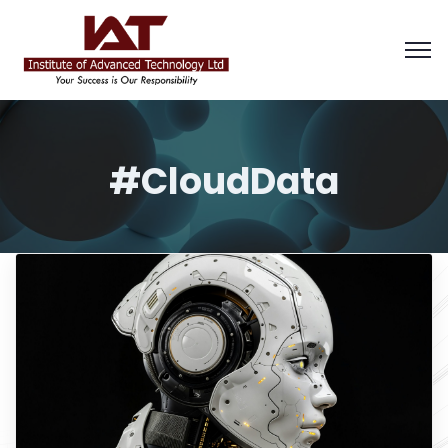
#CloudData