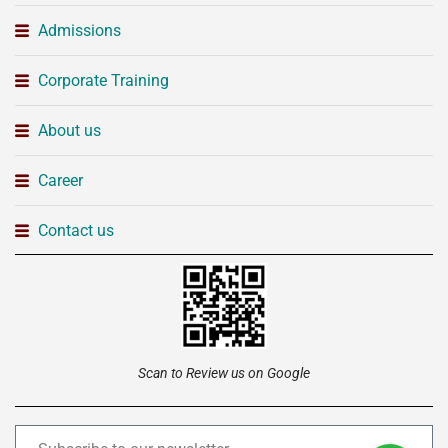
Admissions
Corporate Training
About us
Career
Contact us
Scan to Review us on Google