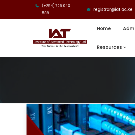
(+254) 725 040
registrar@iat.ac.ke
588
Home
Admi
Resources