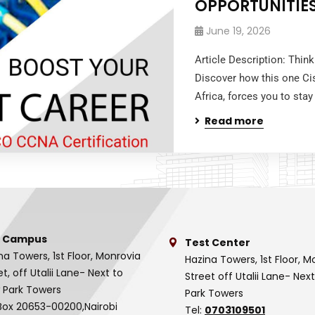
OPPORTUNITIE
June 19, 2026
Article Description: Thin
Discover how this one Ci
Africa, forces you to stay
Read more
 Campus
Test Center
na Towers, 1st Floor, Monrovia
Hazina Towers, 1st Floor, M
et, off Utalii Lane- Next to
Street off Utalii Lane- Nex
 Park Towers
Park Towers
Box 20653-00200,Nairobi
Tel:
0703109501