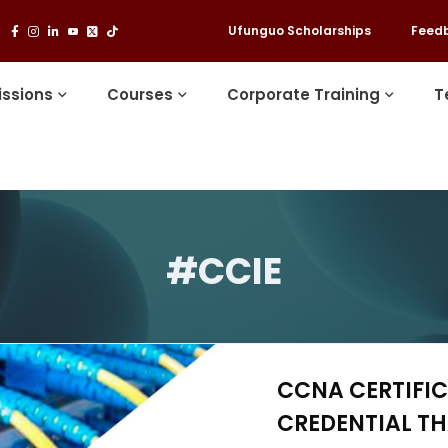
Ufunguo Scholarships
Feed
ssions
Courses
Corporate Training
T
#CCIE
CCNA CERTIFIC
CREDENTIAL T