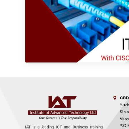
CBD
Hazi
Stre
View
P.O 
IAT is a leading ICT and Business training