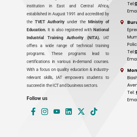
Tel:
institution in East and Central Africa,
Emai
established in August 1991 and accredited by
Bur
the
TVET Authority
under the
Ministry of
Epre
Education.
It is also registered with
National
Mumi
Industrial Training Authority (NITA).
IAT
Poli
offers a wide range of technical training
Tel:
programs. These programs lead to
Emai
certifications in various in-demand courses.
With a focus on quality education & industry-
Mom
Bias
relevant skills, IAT empowers students to
Aven
succeed in the ICT and business sectors.
Tel:
Follow us
Emai