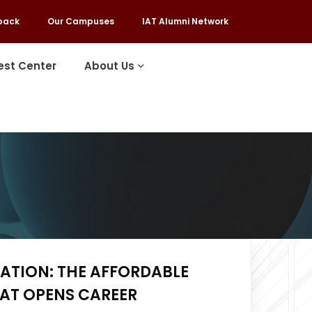
back
Our Campuses
IAT Alumni Network
est Center
About Us
ATION: THE AFFORDABLE
HAT OPENS CAREER