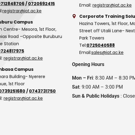
0712848706
/
0720692415
Email:
registrar@iat.ac.ke
l:
registrar@iat.ac.ke
Corporate Training Solu
uburu Campus
Hazina Towers, 1st Floor, M
n Centre- Mesora, 1st Floor,
Street off Utalii Lane- Nex
as Road –Opposite Buruburu
Park Towers
ce Station
Tel:
0725040588
0724817975
Email:
sales@iat.ac.ke
l:
registrar@iat.ac.ke
Opening Hours
basa Campus
hara Building- Nyerere
Mon – Fri
: 8:30 AM – 8:30 P
ue, 1st Floor
Sat
: 9:00 AM – 3:00 PM
0739251680
/
0743731750
Sun & Public Holidays
: Clos
l:
registrar@iat.ac.ke