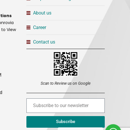
About us
tions
onrovia
Career
t to View
Contact us
M
Scan to Review us on Google
ed
Subscribe