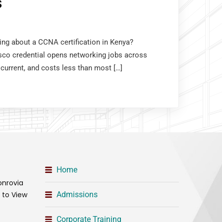
S
king about a CCNA certification in Kenya?
sco credential opens networking jobs across
 current, and costs less than most […]
Home
onrovia
t to View
Admissions
Corporate Training