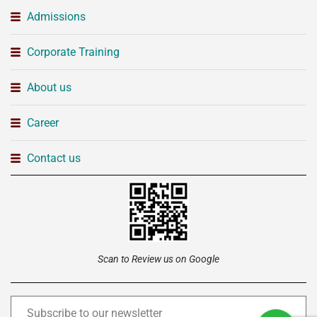
Admissions
Corporate Training
About us
Career
Contact us
Scan to Review us on Google