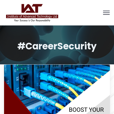
#CareerSecurity