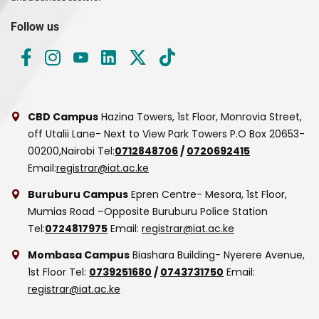
Follow us
CBD Campus
Hazina Towers, 1st Floor, Monrovia Street,
off Utalii Lane- Next to View Park Towers
P.O Box 20653-
00200,Nairobi
Tel:
0712848706
/
0720692415
Email:
registrar@iat.ac.ke
Buruburu Campus
Epren Centre- Mesora, 1st Floor,
Mumias Road –Opposite Buruburu Police Station
Tel:
0724817975
Email:
registrar@iat.ac.ke
Mombasa Campus
Biashara Building- Nyerere Avenue,
1st Floor
Tel:
0739251680
/
0743731750
Email:
registrar@iat.ac.ke