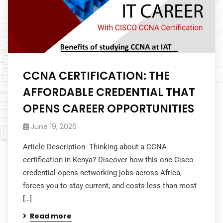
CCNA CERTIFICATION: THE
AFFORDABLE CREDENTIAL THAT
OPENS CAREER OPPORTUNITIES
June 19, 2026
Article Description: Thinking about a CCNA
certification in Kenya? Discover how this one Cisco
credential opens networking jobs across Africa,
forces you to stay current, and costs less than most
[…]
Read more