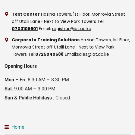
Test Center
Hazina Towers, 1st Floor, Monrovia Street
off Utalii Lane- Next to View Park Towers
Tel:
0703109501
Email:
registrar@iat.ac.ke
Corporate Training Solutions
Hazina Towers, 1st Floor,
Monrovia Street off Utalii Lane- Next to View Park
Towers
Tel:
0725040588
Email:
sales@iat.ac.ke
Opening Hours
Mon – Fri
: 8:30 AM – 8:30 PM
Sat
: 9:00 AM – 3:00 PM
Sun & Public Holidays
: Closed
Home