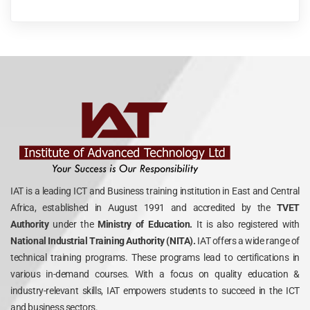
IAT is a leading ICT and Business training institution in East and Central
Africa, established in August 1991 and accredited by the
TVET
Authority
under the
Ministry of Education.
It is also registered with
National Industrial Training Authority (NITA).
IAT offers a wide range of
technical training programs. These programs lead to certifications in
various in-demand courses. With a focus on quality education &
industry-relevant skills, IAT empowers students to succeed in the ICT
and business sectors.