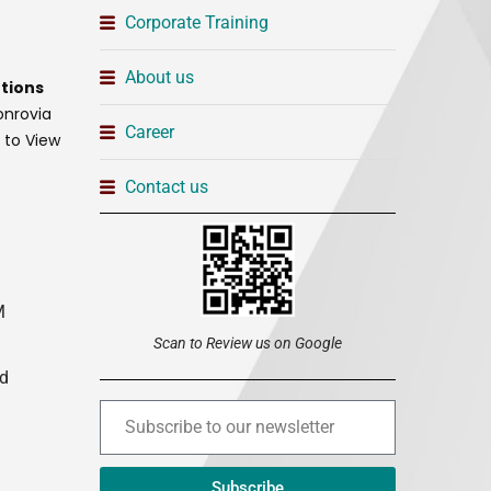
Corporate Training
About us
tions
onrovia
Career
t to View
Contact us
M
Scan to Review us on Google
ed
Subscribe