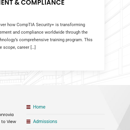
ENT & COMPLIANCE
cover how CompTIA Security+ is transforming
gement and compliance worldwide through the
chnology’s comprehensive training program. This
e scope, career […]
Home
onrovia
t to View
Admissions