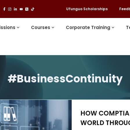
Ufunguo Scholarships
Feed
ssions
Courses
Corporate Training
T
#BusinessContinuity
HOW COMPTIA 
WORLD THROUG