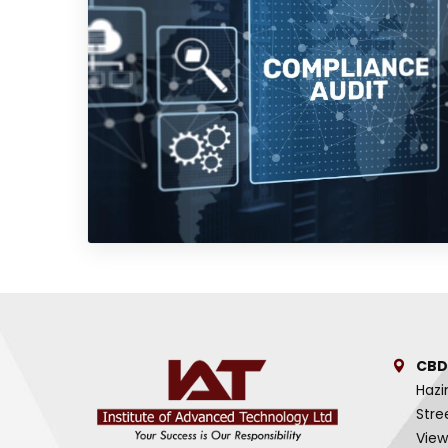
CBD
Hazi
Stre
View