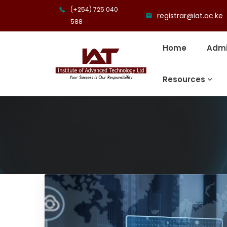
(+254) 725 040
registrar@iat.ac.ke
588
Home
Admi
Resources