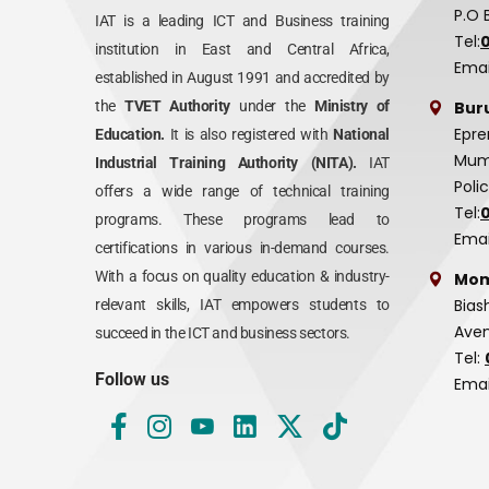
P.O 
IAT is a leading ICT and Business training
Tel:
institution in East and Central Africa,
Emai
established in August 1991 and accredited by
Bur
the
TVET Authority
under the
Ministry of
Epre
Education.
It is also registered with
National
Mumi
Industrial Training Authority (NITA).
IAT
Poli
offers a wide range of technical training
Tel:
programs. These programs lead to
Emai
certifications in various in-demand courses.
With a focus on quality education & industry-
Mom
Bias
relevant skills, IAT empowers students to
Aven
succeed in the ICT and business sectors.
Tel:
Follow us
Emai