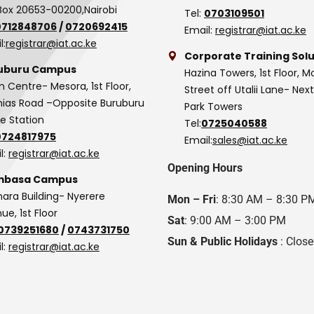
Box 20653-00200,Nairobi
Tel:
0703109501
0712848706
/
0720692415
Email:
registrar@iat.ac.ke
l:
registrar@iat.ac.ke
Corporate Training Solu
uburu Campus
Hazina Towers, 1st Floor, M
n Centre- Mesora, 1st Floor,
Street off Utalii Lane- Nex
as Road –Opposite Buruburu
Park Towers
ce Station
Tel:
0725040588
0724817975
Email:
sales@iat.ac.ke
l:
registrar@iat.ac.ke
Opening Hours
basa Campus
hara Building- Nyerere
Mon – Fri
: 8:30 AM – 8:30 P
ue, 1st Floor
Sat
: 9:00 AM – 3:00 PM
0739251680
/
0743731750
Sun & Public Holidays
: Clos
l:
registrar@iat.ac.ke