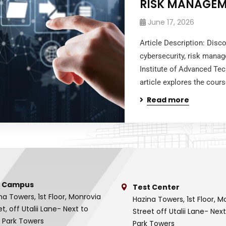
RISK MANAGEM
June 17, 2026
Article Description: Dis
cybersecurity, risk mana
Institute of Advanced Te
article explores the cours
Read more
 Campus
Test Center
na Towers, 1st Floor, Monrovia
Hazina Towers, 1st Floor, M
et, off Utalii Lane- Next to
Street off Utalii Lane- Nex
 Park Towers
Park Towers