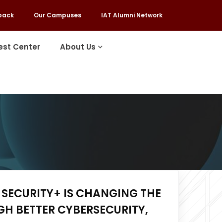
back
Our Campuses
IAT Alumni Network
est Center
About Us
SECURITY+ IS CHANGING THE
H BETTER CYBERSECURITY,