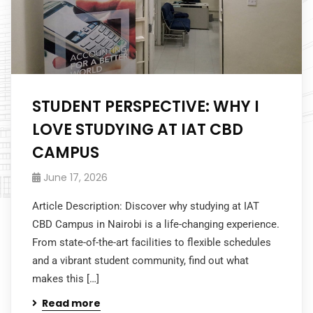
STUDENT PERSPECTIVE: WHY I
LOVE STUDYING AT IAT CBD
CAMPUS
June 17, 2026
Article Description: Discover why studying at IAT
CBD Campus in Nairobi is a life-changing experience.
From state-of-the-art facilities to flexible schedules
and a vibrant student community, find out what
makes this […]
Read more