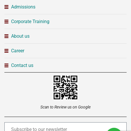
Admissions
Corporate Training
About us
Career
Contact us
Scan to Review us on Google