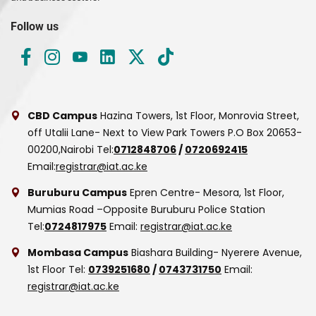
Follow us
CBD Campus
Hazina Towers, 1st Floor, Monrovia Street,
off Utalii Lane- Next to View Park Towers
P.O Box 20653-
00200,Nairobi
Tel:
0712848706
/
0720692415
Email:
registrar@iat.ac.ke
Buruburu Campus
Epren Centre- Mesora, 1st Floor,
Mumias Road –Opposite Buruburu Police Station
Tel:
0724817975
Email:
registrar@iat.ac.ke
Mombasa Campus
Biashara Building- Nyerere Avenue,
1st Floor
Tel:
0739251680
/
0743731750
Email:
registrar@iat.ac.ke