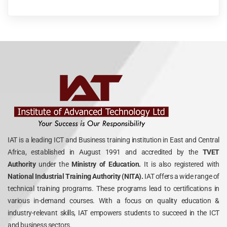
IAT is a leading ICT and Business training institution in East and Central
Africa, established in August 1991 and accredited by the
TVET
Authority
under the
Ministry of Education.
It is also registered with
National Industrial Training Authority (NITA).
IAT offers a wide range of
technical training programs. These programs lead to certifications in
various in-demand courses. With a focus on quality education &
industry-relevant skills, IAT empowers students to succeed in the ICT
and business sectors.