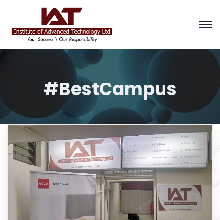
#BestCampus