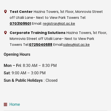
Test Center
Hazina Towers, 1st Floor, Monrovia Street
off Utalii Lane- Next to View Park Towers
Tel:
0703109501
Email:
registrar@iat.ac.ke
Corporate Training Solutions
Hazina Towers, 1st Floor,
Monrovia Street off Utalii Lane- Next to View Park
Towers
Tel:
0725040588
Email:
sales@iat.ac.ke
Opening Hours
Mon – Fri
: 8:30 AM – 8:30 PM
Sat
: 9:00 AM – 3:00 PM
Sun & Public Holidays
: Closed
Home