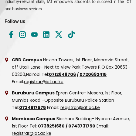
industry-relevant skills, IAT empowers students to succeed in the ICT
and business sectors.
Follow us
CBD Campus
Hazina Towers, 1st Floor, Monrovia Street,
off Utalii Lane- Next to View Park Towers
P.O Box 20653-
00200,Nairobi
Tel:
0712848706
/
0720692415
Email:
registrar@iat.ac.ke
Buruburu Campus
Epren Centre- Mesora, 1st Floor,
Mumias Road –Opposite Buruburu Police Station
Tel:
0724817975
Email:
registrar@iat.ac.ke
Mombasa Campus
Biashara Building- Nyerere Avenue,
1st Floor
Tel:
0739251680
/
0743731750
Email:
registrar@iat.ac.ke