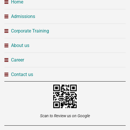
Home
Admissions
Corporate Training
About us
Career
Contact us
Scan to Review us on Google