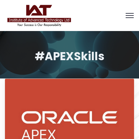
#APEXSkills