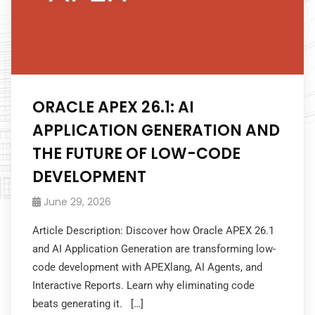
ORACLE APEX 26.1: AI
APPLICATION GENERATION AND
THE FUTURE OF LOW-CODE
DEVELOPMENT
June 29, 2026
Article Description: Discover how Oracle APEX 26.1
and AI Application Generation are transforming low-
code development with APEXlang, AI Agents, and
Interactive Reports. Learn why eliminating code
beats generating it. […]