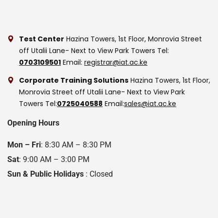
Test Center
Hazina Towers, 1st Floor, Monrovia Street
off Utalii Lane- Next to View Park Towers
Tel:
0703109501
Email:
registrar@iat.ac.ke
Corporate Training Solutions
Hazina Towers, 1st Floor,
Monrovia Street off Utalii Lane- Next to View Park
Towers
Tel:
0725040588
Email:
sales@iat.ac.ke
Opening Hours
Mon – Fri
: 8:30 AM – 8:30 PM
Sat
: 9:00 AM – 3:00 PM
Sun & Public Holidays
: Closed