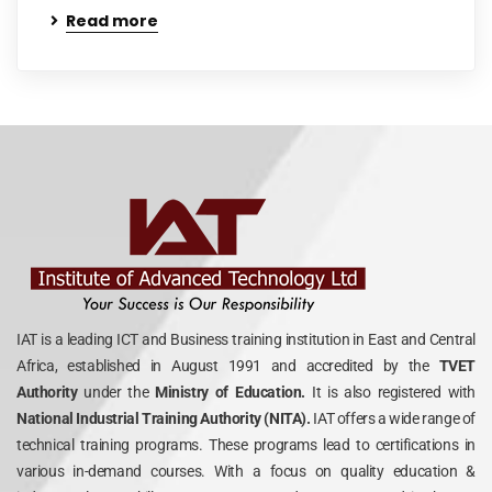
Read more
IAT is a leading ICT and Business training institution in East and Central
Africa, established in August 1991 and accredited by the
TVET
Authority
under the
Ministry of Education.
It is also registered with
National Industrial Training Authority (NITA).
IAT offers a wide range of
technical training programs. These programs lead to certifications in
various in-demand courses. With a focus on quality education &