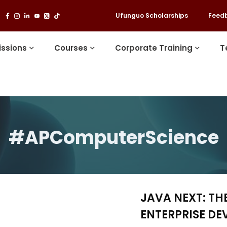
Ufunguo Scholarships
Feed
ssions
Courses
Corporate Training
T
#APComputerScience
JAVA NEXT: TH
ENTERPRISE D