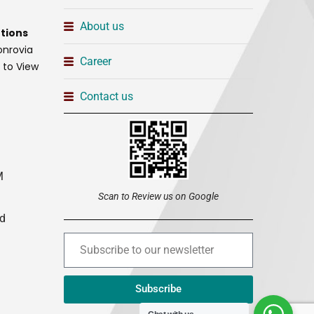
About us
tions
onrovia
Career
t to View
Contact us
M
Scan to Review us on Google
ed
Subscribe