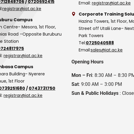
0712848706
/
0720692415
Email:
registrar@iat.ac.ke
l:
registrar@iat.ac.ke
Corporate Training Solu
uburu Campus
Hazina Towers, 1st Floor, M
n Centre- Mesora, 1st Floor,
Street off Utalii Lane- Nex
as Road –Opposite Buruburu
Park Towers
ce Station
Tel:
0725040588
0724817975
Email:
sales@iat.ac.ke
l:
registrar@iat.ac.ke
Opening Hours
basa Campus
hara Building- Nyerere
Mon – Fri
: 8:30 AM – 8:30 P
ue, 1st Floor
Sat
: 9:00 AM – 3:00 PM
0739251680
/
0743731750
Sun & Public Holidays
: Clos
l:
registrar@iat.ac.ke