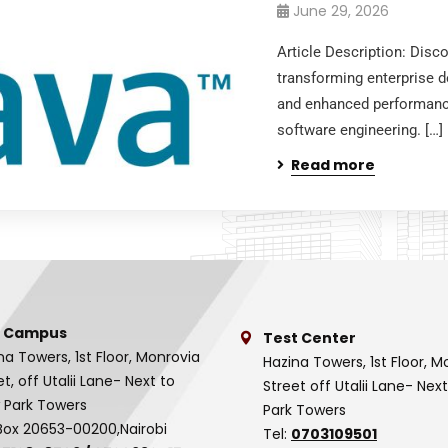
June 29, 2026
Article Description: Dis
transforming enterprise de
and enhanced performanc
software engineering. […]
Read more
 Campus
Test Center
na Towers, 1st Floor, Monrovia
Hazina Towers, 1st Floor, M
et, off Utalii Lane- Next to
Street off Utalii Lane- Nex
 Park Towers
Park Towers
Box 20653-00200,Nairobi
Tel:
0703109501