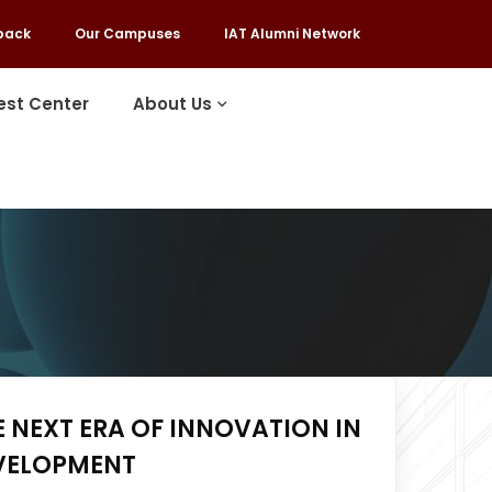
back
Our Campuses
IAT Alumni Network
est Center
About Us
E NEXT ERA OF INNOVATION IN
EVELOPMENT