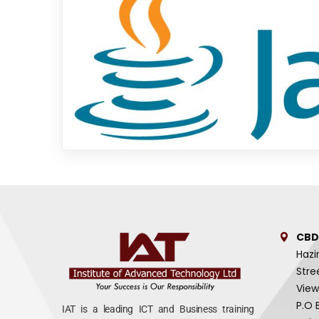
CBD
Hazi
Stre
View
P.O 
IAT is a leading ICT and Business training