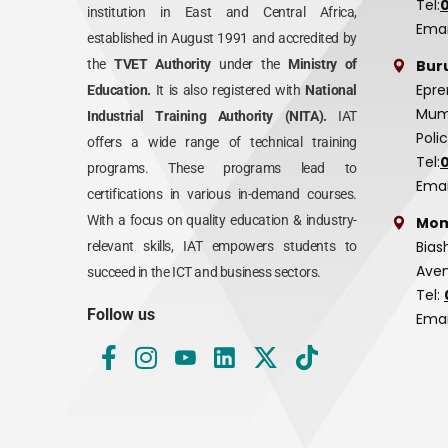
Tel:
institution in East and Central Africa,
Emai
established in August 1991 and accredited by
Bur
the
TVET Authority
under the
Ministry of
Epre
Education.
It is also registered with
National
Mumi
Industrial Training Authority (NITA).
IAT
Poli
offers a wide range of technical training
Tel:
programs. These programs lead to
Emai
certifications in various in-demand courses.
With a focus on quality education & industry-
Mom
Bias
relevant skills, IAT empowers students to
Aven
succeed in the ICT and business sectors.
Tel:
Follow us
Emai