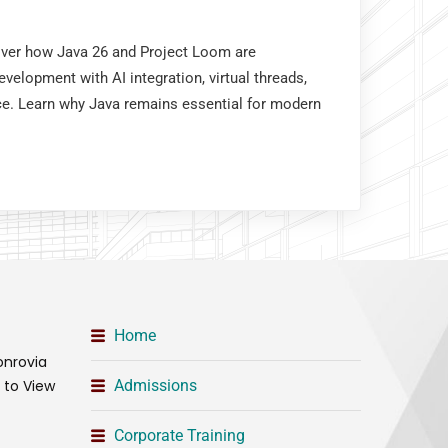
cover how Java 26 and Project Loom are
velopment with AI integration, virtual threads,
e. Learn why Java remains essential for modern
Home
onrovia
t to View
Admissions
Corporate Training