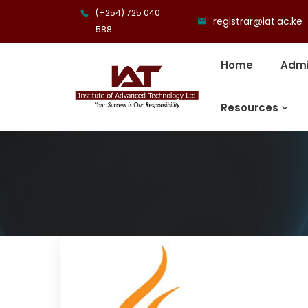
(+254) 725 040
registrar@iat.ac.ke
588
Home
Admi
Resources