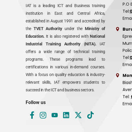
P.O 
IAT is a leading ICT and Business training
Tel:
institution in East and Central Africa,
Emai
established in August 1991 and accredited by
Bur
the
TVET Authority
under the
Ministry of
Epre
Education.
It is also registered with
National
Mumi
Industrial Training Authority (NITA).
IAT
Poli
offers a wide range of technical training
Tel:
programs. These programs lead to
Emai
certifications in various in-demand courses.
With a focus on quality education & industry-
Mom
Bias
relevant skills, IAT empowers students to
Aven
succeed in the ICT and business sectors.
Tel:
Follow us
Emai