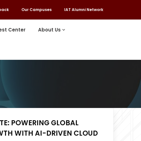
back
Our Campuses
IAT Alumni Network
est Center
About Us
ITE: POWERING GLOBAL
WTH WITH AI-DRIVEN CLOUD