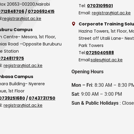
Box 20653-00200,Nairobi
Tel:
0703109501
0712848706
/
0720692415
Email:
registrar@iat.ac.ke
l:
registrar@iat.ac.ke
Corporate Training Solu
uburu Campus
Hazina Towers, 1st Floor, M
n Centre- Mesora, 1st Floor,
Street off Utalii Lane- Nex
as Road –Opposite Buruburu
Park Towers
ce Station
Tel:
0725040588
0724817975
Email:
sales@iat.ac.ke
l:
registrar@iat.ac.ke
Opening Hours
basa Campus
hara Building- Nyerere
Mon – Fri
: 8:30 AM – 8:30 P
ue, 1st Floor
Sat
: 9:00 AM – 3:00 PM
0739251680
/
0743731750
Sun & Public Holidays
: Clos
l:
registrar@iat.ac.ke