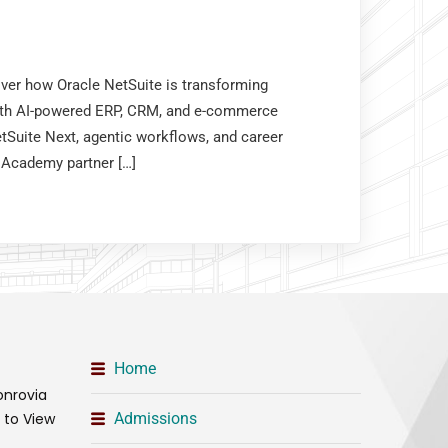
over how Oracle NetSuite is transforming
th AI-powered ERP, CRM, and e-commerce
tSuite Next, agentic workflows, and career
 Academy partner […]
Home
onrovia
t to View
Admissions