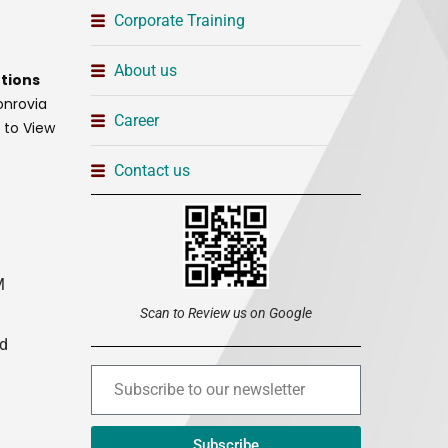
Corporate Training
About us
tions
onrovia
Career
t to View
Contact us
M
Scan to Review us on Google
ed
Subscribe