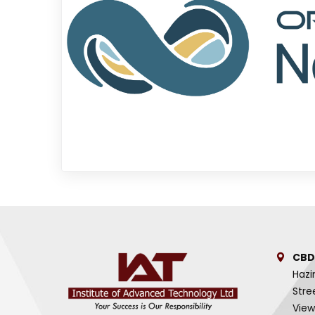
CBD
Hazi
Stre
View