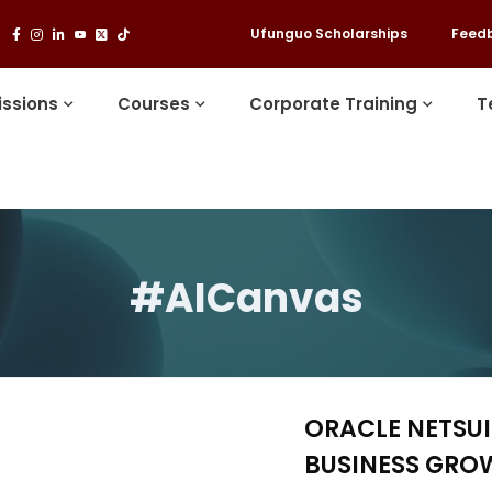
Ufunguo Scholarships
Feed
ssions
Courses
Corporate Training
T
#AICanvas
ORACLE NETSU
BUSINESS GRO