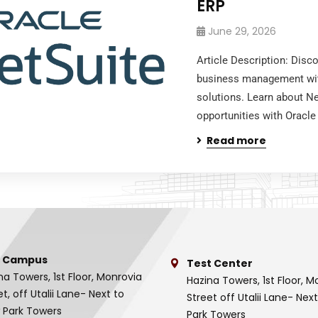
ERP
June 29, 2026
Article Description: Disc
business management wi
solutions. Learn about Ne
opportunities with Oracle
Read more
 Campus
Test Center
na Towers, 1st Floor, Monrovia
Hazina Towers, 1st Floor, M
et, off Utalii Lane- Next to
Street off Utalii Lane- Nex
 Park Towers
Park Towers