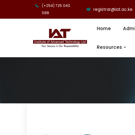
(+254) 725 040
registrar@iat.ac.ke
588
Home
Admi
Resources