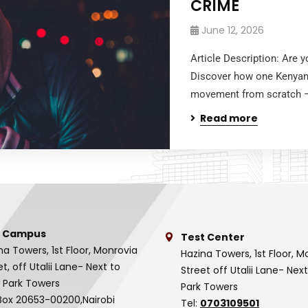
CRIME
June 12, 2026
Article Description: Are 
Discover how one Kenyan b
movement from scratch — 
Read more
 Campus
Test Center
na Towers, 1st Floor, Monrovia
Hazina Towers, 1st Floor, M
et, off Utalii Lane- Next to
Street off Utalii Lane- Nex
 Park Towers
Park Towers
Box 20653-00200,Nairobi
Tel:
0703109501