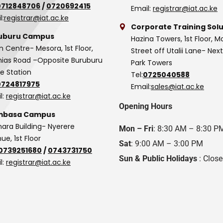
0712848706
/
0720692415
Email:
registrar@iat.ac.ke
l:
registrar@iat.ac.ke
Corporate Training Solu
uburu Campus
Hazina Towers, 1st Floor, M
n Centre- Mesora, 1st Floor,
Street off Utalii Lane- Nex
as Road –Opposite Buruburu
Park Towers
ce Station
Tel:
0725040588
0724817975
Email:
sales@iat.ac.ke
l:
registrar@iat.ac.ke
Opening Hours
basa Campus
hara Building- Nyerere
Mon – Fri
: 8:30 AM – 8:30 P
ue, 1st Floor
Sat
: 9:00 AM – 3:00 PM
0739251680
/
0743731750
Sun & Public Holidays
: Clos
l:
registrar@iat.ac.ke