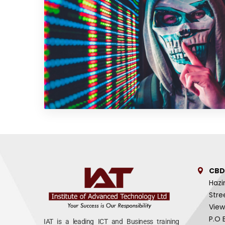
CBD
Hazi
Stre
View
P.O 
IAT is a leading ICT and Business training