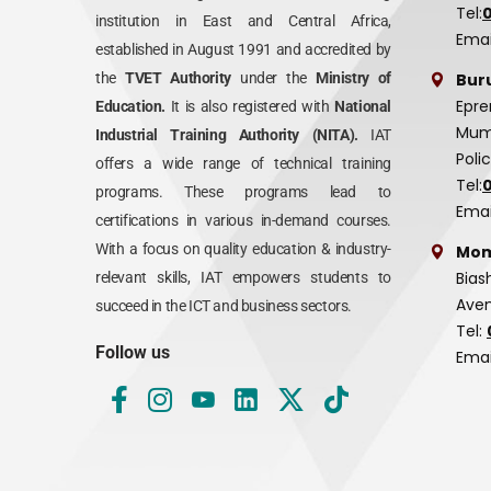
Tel:
institution in East and Central Africa,
Emai
established in August 1991 and accredited by
Bur
the
TVET Authority
under the
Ministry of
Epre
Education.
It is also registered with
National
Mumi
Industrial Training Authority (NITA).
IAT
Poli
offers a wide range of technical training
Tel:
programs. These programs lead to
Emai
certifications in various in-demand courses.
With a focus on quality education & industry-
Mom
Bias
relevant skills, IAT empowers students to
Aven
succeed in the ICT and business sectors.
Tel:
Follow us
Emai