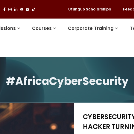
Ufunguo Scholarships
Feed
ssions
Courses
Corporate Training
T
#AfricaCyberSecurity
CYBERSECURITY
HACKER TURNIN