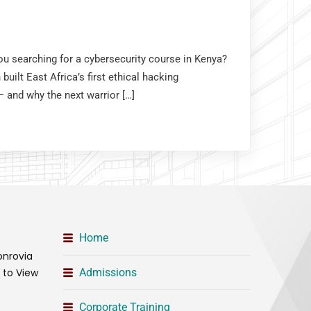
you searching for a cybersecurity course in Kenya?
uilt East Africa’s first ethical hacking
and why the next warrior […]
Home
onrovia
t to View
Admissions
Corporate Training