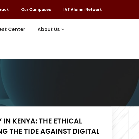
back
Our Campuses
IAT Alumni Network
est Center
About Us
 IN KENYA: THE ETHICAL
G THE TIDE AGAINST DIGITAL