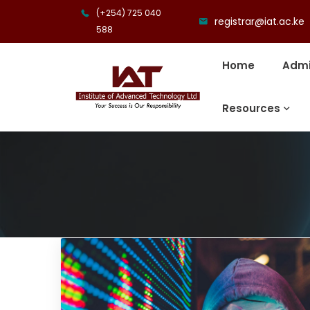
(+254) 725 040
registrar@iat.ac.ke
588
Home
Admi
Resources