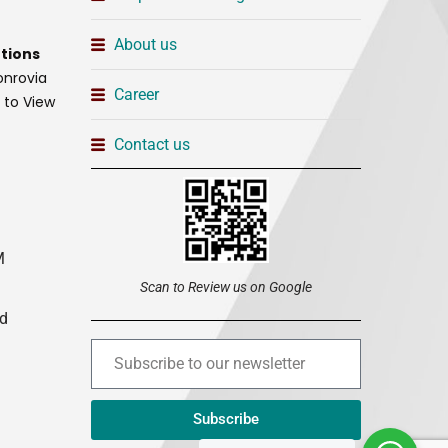
About us
tions
onrovia
Career
t to View
Contact us
M
Scan to Review us on Google
ed
Subscribe