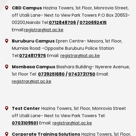
CBD Campus
Hazina Towers, 1st Floor, Monrovia Street,
off Utalii Lane- Next to View Park Towers
P.O Box 20653-
00200,Nairobi
Tel:
0712848706
/
0720692415
Email:
registrar@iat.ac.ke
Buruburu Campus
Epren Centre- Mesora, 1st Floor,
Mumias Road –Opposite Buruburu Police Station
Tel:
0724817975
Email:
registrar@iat.ac.ke
Mombasa Campus
Biashara Building- Nyerere Avenue,
1st Floor
Tel:
0739251680
/
0743731750
Email:
registrar@iat.ac.ke
Test Center
Hazina Towers, 1st Floor, Monrovia Street
off Utalii Lane- Next to View Park Towers
Tel:
0703109501
Email:
registrar@iat.ac.ke
Corporate Training Solutions
Hazina Towers, 1st Floor,