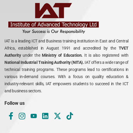
IAT is a leading ICT and Business training institution in East and Central
Africa, established in August 1991 and accredited by the
TVET
Authority
under the
Ministry of Education.
It is also registered with
National Industrial Training Authority (NITA).
IAT offers a wide range of
technical training programs. These programs lead to certifications in
various in-demand courses. With a focus on quality education &
industry-relevant skills, IAT empowers students to succeed in the ICT
and business sectors.
Follow us