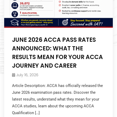
JUNE 2026 ACCA PASS RATES
ANNOUNCED: WHAT THE
RESULTS MEAN FOR YOUR ACCA
JOURNEY AND CAREER
July 16, 2026
Article Description: ACCA has officially released the
June 2026 examination pass rates. Discover the
latest results, understand what they mean for your
ACCA studies, learn about the upcoming ACCA
Qualification […]