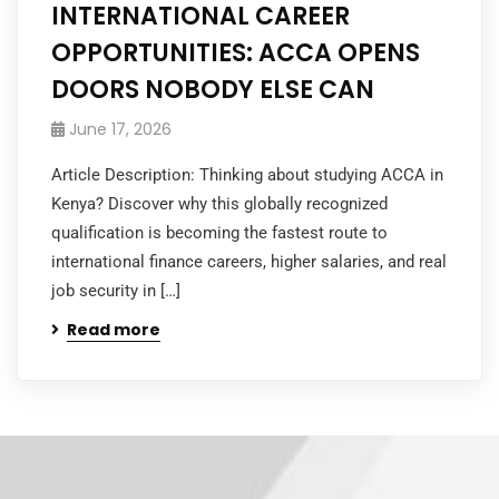
INTERNATIONAL CAREER
OPPORTUNITIES: ACCA OPENS
DOORS NOBODY ELSE CAN
June 17, 2026
Article Description: Thinking about studying ACCA in
Kenya? Discover why this globally recognized
qualification is becoming the fastest route to
international finance careers, higher salaries, and real
job security in […]
Read more