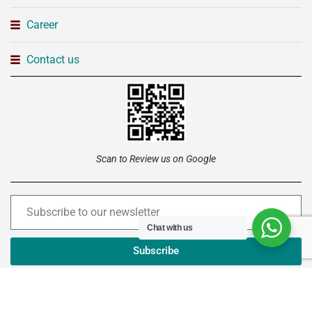
Career
Contact us
Scan to Review us on Google
Chat with us
Subscribe
Copyright © 2026 –
Institute of Advanced Technology