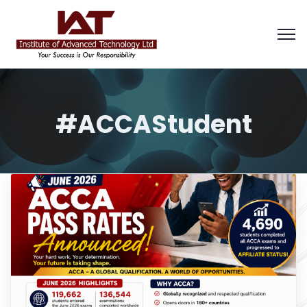
#ACCAStudent