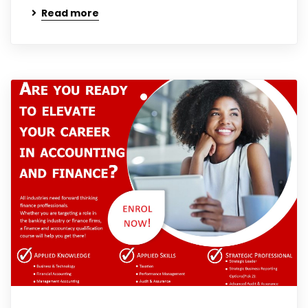
Read more