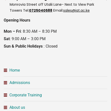
Monrovia Street off Utalii Lane- Next to View Park
Towers
Tel:
0725040588
Email:
sales@iat.ac.ke
Opening Hours
Mon – Fri
: 8:30 AM – 8:30 PM
Sat
: 9:00 AM – 3:00 PM
Sun & Public Holidays
: Closed
Home
Admissions
Corporate Training
About us