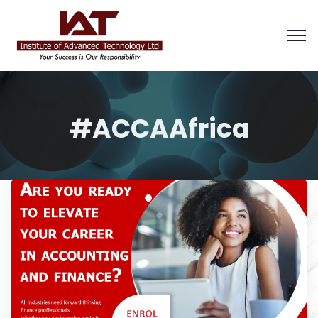
#ACCAAfrica