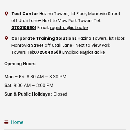
Test Center
Hazina Towers, 1st Floor, Monrovia Street
off Utalii Lane- Next to View Park Towers
Tel:
0703109501
Email:
registrar@iat.ac.ke
Corporate Training Solutions
Hazina Towers, 1st Floor,
Monrovia Street off Utalii Lane- Next to View Park
Towers
Tel:
0725040588
Email:
sales@iat.ac.ke
Opening Hours
Mon – Fri
: 8:30 AM – 8:30 PM
Sat
: 9:00 AM – 3:00 PM
Sun & Public Holidays
: Closed
Home