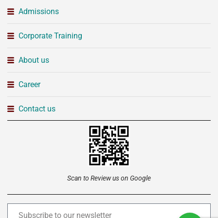
Admissions
Corporate Training
About us
Career
Contact us
Scan to Review us on Google