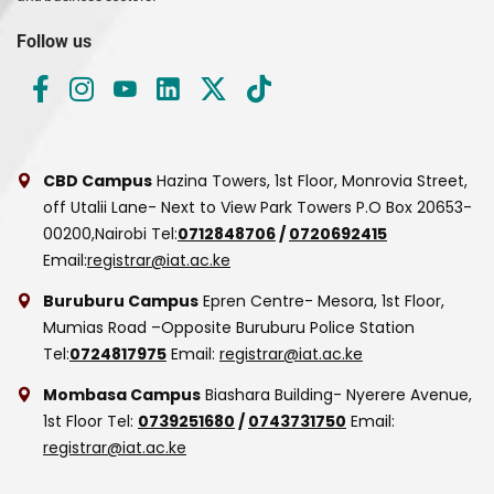
Follow us
CBD Campus
Hazina Towers, 1st Floor, Monrovia Street,
off Utalii Lane- Next to View Park Towers
P.O Box 20653-
00200,Nairobi
Tel:
0712848706
/
0720692415
Email:
registrar@iat.ac.ke
Buruburu Campus
Epren Centre- Mesora, 1st Floor,
Mumias Road –Opposite Buruburu Police Station
Tel:
0724817975
Email:
registrar@iat.ac.ke
Mombasa Campus
Biashara Building- Nyerere Avenue,
1st Floor
Tel:
0739251680
/
0743731750
Email:
registrar@iat.ac.ke