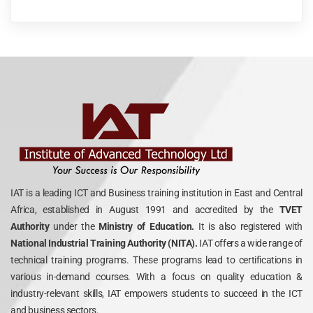
IAT is a leading ICT and Business training institution in East and Central
Africa, established in August 1991 and accredited by the
TVET
Authority
under the
Ministry of Education.
It is also registered with
National Industrial Training Authority (NITA).
IAT offers a wide range of
technical training programs. These programs lead to certifications in
various in-demand courses. With a focus on quality education &
industry-relevant skills, IAT empowers students to succeed in the ICT
and business sectors.