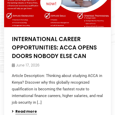
INTERNATIONAL CAREER
OPPORTUNITIES: ACCA OPENS
DOORS NOBODY ELSE CAN
June 17, 2026
Article Description: Thinking about studying ACCA in
Kenya? Discover why this globally recognized
qualification is becoming the fastest route to
international finance careers, higher salaries, and real
job security in […]
Read more