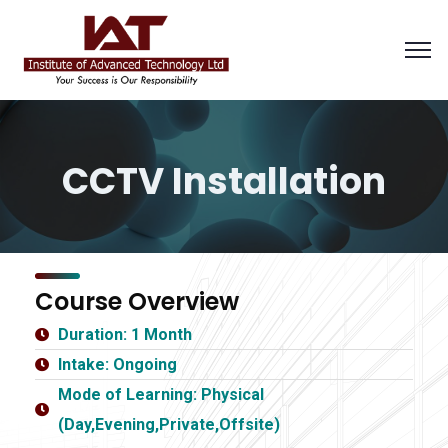
CCTV Installation
Course Overview
Duration: 1 Month
Intake: Ongoing
Mode of Learning: Physical
(Day,Evening,Private,Offsite)