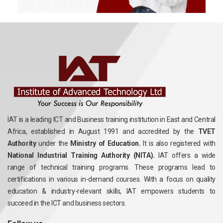
IAT is a leading ICT and Business training institution in East and Central
Africa, established in August 1991 and accredited by the
TVET
Authority
under the
Ministry of Education.
It is also registered with
National Industrial Training Authority (NITA).
IAT offers a wide
range of technical training programs. These programs lead to
certifications in various in-demand courses. With a focus on quality
education & industry-relevant skills, IAT empowers students to
succeed in the ICT and business sectors.