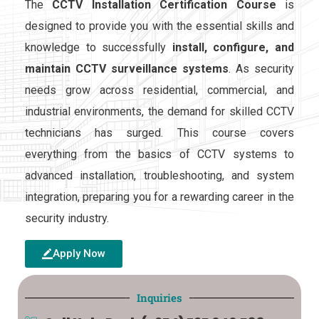
The
CCTV Installation Certification Course
is
designed to provide you w
it
h the essential skills and
knowledge to successfully
install, configure, and
maintain
CCTV surveillance systems
. As secur
it
y
needs grow across residential, commercial, and
industrial environments, the demand for skilled CCTV
technicians has surged. This course covers
everything from the basics of CCTV systems to
advanced installation, troubleshooting, and system
integration, preparing you for a rewarding career in the
secur
it
y
industry.
Apply Now
Inquiries