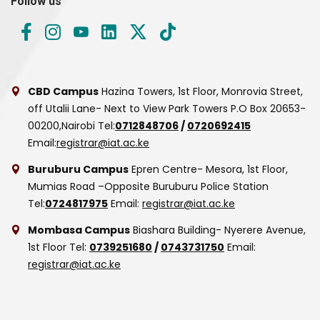
Follow us
CBD Campus
Hazina Towers, 1st Floor, Monrovia Street,
off Utalii Lane- Next to View Park Towers
P.O Box 20653-
00200,Nairobi
Tel:
0712848706
/
0720692415
Email:
registrar@iat.ac.ke
Buruburu Campus
Epren Centre- Mesora, 1st Floor,
Mumias Road –Opposite Buruburu Police Station
Tel:
0724817975
Email:
registrar@iat.ac.ke
Mombasa Campus
Biashara Building- Nyerere Avenue,
1st Floor
Tel:
0739251680
/
0743731750
Email:
registrar@iat.ac.ke