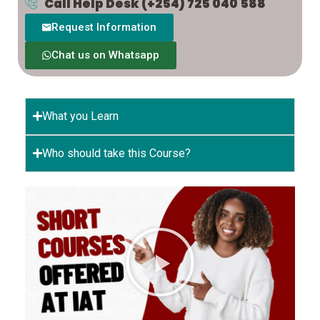
Call Help Desk
(+254) 725 040 588
Request Information
Chat us on Whatsapp
What you Learn
Who should take this Course?