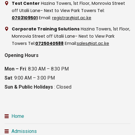
Test Center
Hazina Towers, 1st Floor, Monrovia Street
off Utalii Lane- Next to View Park Towers
Tel:
0703109501
Email:
registrar@iat.ac.ke
Corporate Training Solutions
Hazina Towers, 1st Floor,
Monrovia Street off Utalii Lane- Next to View Park
Towers
Tel:
0725040588
Email:
sales@iat.ac.ke
Opening Hours
Mon – Fri
: 8:30 AM – 8:30 PM
Sat
: 9:00 AM – 3:00 PM
Sun & Public Holidays
: Closed
Home
Admissions