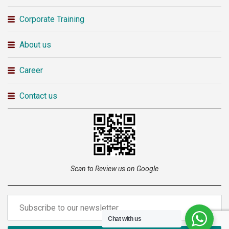
Corporate Training
About us
Career
Contact us
Scan to Review us on Google
Chat with us