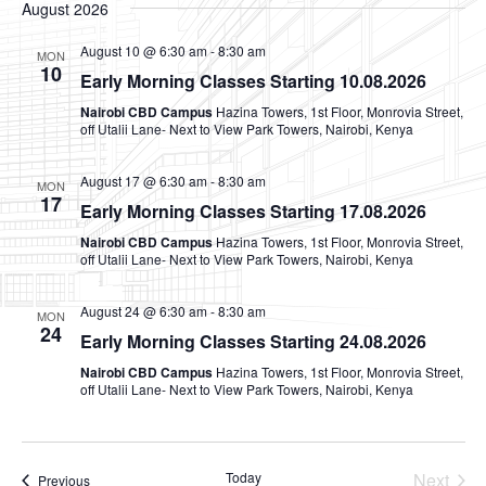
V
Na
August 2026
date.
N
August 10 @ 6:30 am
-
8:30 am
MON
10
Early Morning Classes Starting 10.08.2026
Nairobi CBD Campus
Hazina Towers, 1st Floor, Monrovia Street,
off Utalii Lane- Next to View Park Towers, Nairobi, Kenya
August 17 @ 6:30 am
-
8:30 am
MON
17
Early Morning Classes Starting 17.08.2026
Nairobi CBD Campus
Hazina Towers, 1st Floor, Monrovia Street,
off Utalii Lane- Next to View Park Towers, Nairobi, Kenya
August 24 @ 6:30 am
-
8:30 am
MON
24
Early Morning Classes Starting 24.08.2026
Nairobi CBD Campus
Hazina Towers, 1st Floor, Monrovia Street,
off Utalii Lane- Next to View Park Towers, Nairobi, Kenya
Today
Next
Events
Previous