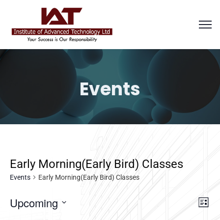
Events
Early Morning(Early Bird) Classes
Events
Early Morning(Early Bird) Classes
Vi
E
Upcoming
List
Select