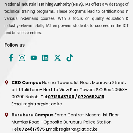
National Industrial Training Authority (NITA).
IAT offers a wide range of
technical training programs. These programs lead to certifications in
various in-demand courses. With a focus on quality education &
industry-relevant skills, IAT empowers students to succeed in the ICT
and business sectors.
Follow us
CBD Campus
Hazina Towers, 1st Floor, Monrovia Street,
off Utalii Lane- Next to View Park Towers
P.O Box 20653-
00200,Nairobi
Tel:
0712848706
/
0720692415
Email:
registrar@iat.ac.ke
Buruburu Campus
Epren Centre- Mesora, 1st Floor,
Mumias Road –Opposite Buruburu Police Station
Tel:
0724817975
Email:
registrar@iat.ac.ke