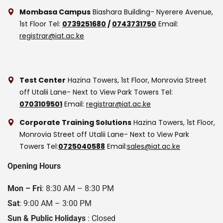
Mombasa Campus
Biashara Building- Nyerere Avenue,
1st Floor
Tel:
0739251680
/
0743731750
Email:
registrar@iat.ac.ke
Test Center
Hazina Towers, 1st Floor, Monrovia Street
off Utalii Lane- Next to View Park Towers
Tel:
0703109501
Email:
registrar@iat.ac.ke
Corporate Training Solutions
Hazina Towers, 1st Floor,
Monrovia Street off Utalii Lane- Next to View Park
Towers
Tel:
0725040588
Email:
sales@iat.ac.ke
Opening Hours
Mon – Fri
: 8:30 AM – 8:30 PM
Sat
: 9:00 AM – 3:00 PM
Sun & Public Holidays
: Closed