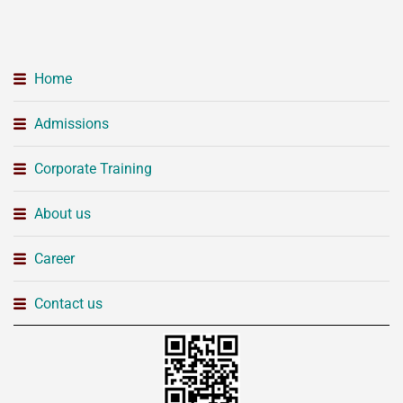
Home
Admissions
Corporate Training
About us
Career
Contact us