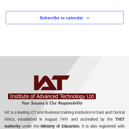
Events
Subscribe to calendar
IAT is a leading ICT and Business training institution in East and Central
Africa, established in August 1991 and accredited by the
TVET
Authority
under the
Ministry of Education.
It is also registered with