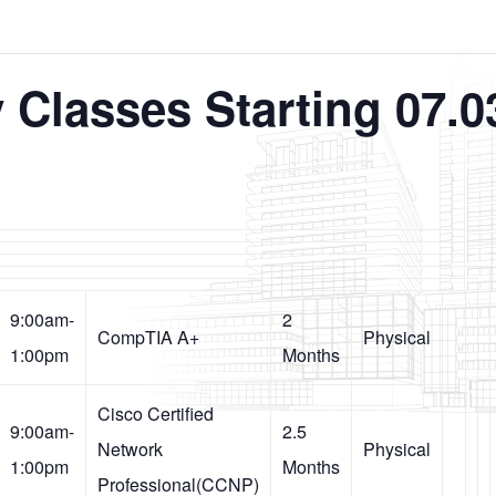
 Classes Starting 07.0
9:00am-
2
CompTIA A+
Physical
1:00pm
Months
Cisco Certified
9:00am-
2.5
Network
Physical
1:00pm
Months
Professional(CCNP)