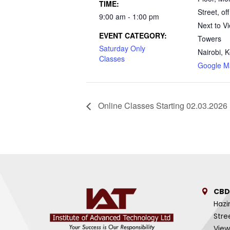
TIME:
Street, off
9:00 am - 1:00 pm
Next to V
EVENT CATEGORY:
Towers
Saturday Only
Nairobi
,
K
Classes
Google M
Online Classes Starting 02.03.2026
CBD
Hazi
Stre
View