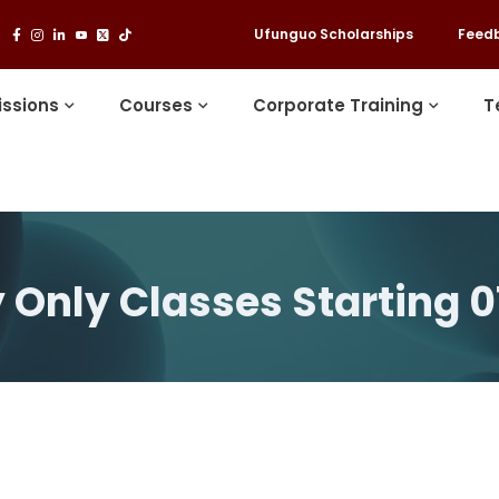
Ufunguo Scholarships
Feed
ssions
Courses
Corporate Training
T
 Only Classes Starting 0