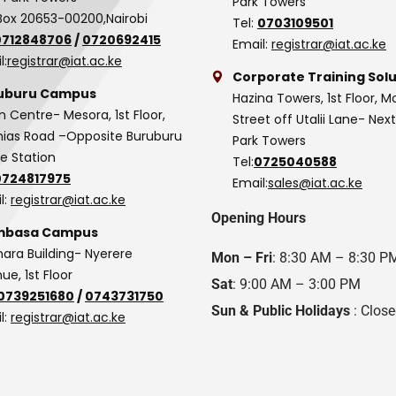
Park Towers
Box 20653-00200,Nairobi
Tel:
0703109501
0712848706
/
0720692415
Email:
registrar@iat.ac.ke
l:
registrar@iat.ac.ke
Corporate Training Solu
uburu Campus
Hazina Towers, 1st Floor, M
n Centre- Mesora, 1st Floor,
Street off Utalii Lane- Nex
as Road –Opposite Buruburu
Park Towers
ce Station
Tel:
0725040588
0724817975
Email:
sales@iat.ac.ke
l:
registrar@iat.ac.ke
Opening Hours
basa Campus
hara Building- Nyerere
Mon – Fri
: 8:30 AM – 8:30 P
ue, 1st Floor
Sat
: 9:00 AM – 3:00 PM
0739251680
/
0743731750
Sun & Public Holidays
: Clos
l:
registrar@iat.ac.ke