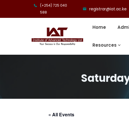
(+254) 725 040
registrar@iat.ac.ke
588
Home
Admi
Resources
Saturday
« All Events