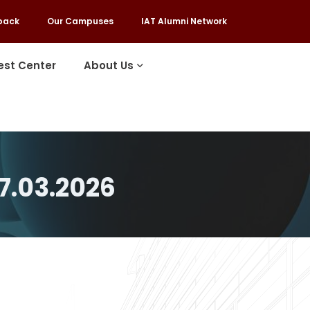
back
Our Campuses
IAT Alumni Network
est Center
About Us
7.03.2026