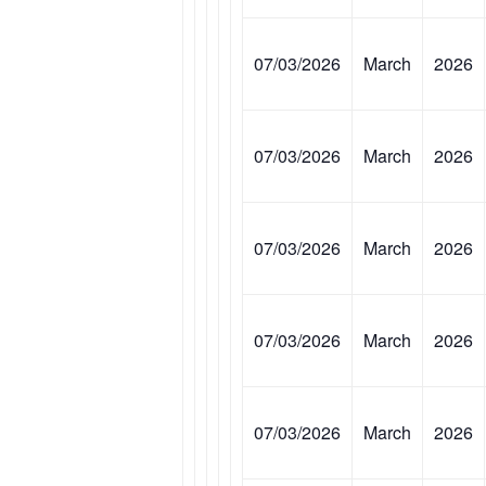
07/03/2026
March
2026
07/03/2026
March
2026
07/03/2026
March
2026
07/03/2026
March
2026
07/03/2026
March
2026