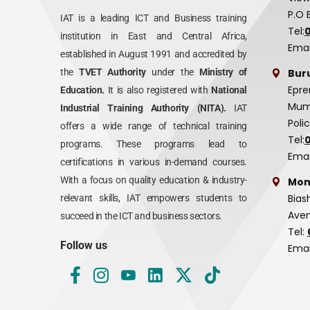
P.O 
IAT is a leading ICT and Business training
Tel:
institution in East and Central Africa,
Emai
established in August 1991 and accredited by
Bur
the
TVET Authority
under the
Ministry of
Epre
Education.
It is also registered with
National
Mumi
Industrial Training Authority (NITA).
IAT
Poli
offers a wide range of technical training
Tel:
programs. These programs lead to
Emai
certifications in various in-demand courses.
With a focus on quality education & industry-
Mom
Bias
relevant skills, IAT empowers students to
Aven
succeed in the ICT and business sectors.
Tel:
Follow us
Emai