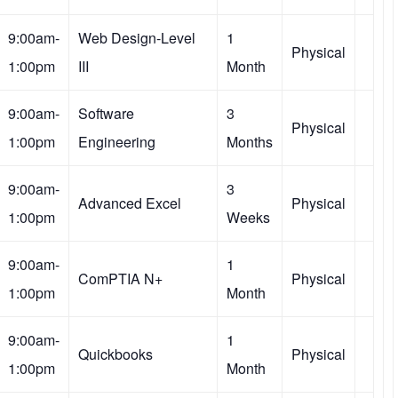
9:00am-
Web Design-Level
1
Physical
1:00pm
III
Month
9:00am-
Software
3
Physical
1:00pm
Engineering
Months
9:00am-
3
Advanced Excel
Physical
1:00pm
Weeks
9:00am-
1
ComPTIA N+
Physical
1:00pm
Month
9:00am-
1
Quickbooks
Physical
1:00pm
Month