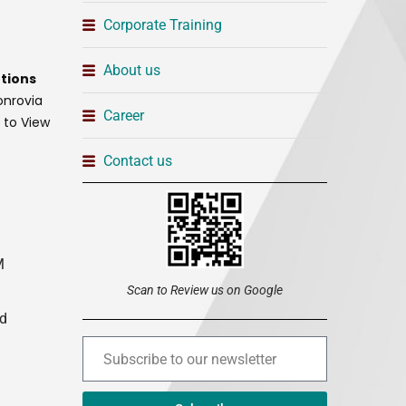
Corporate Training
About us
tions
onrovia
Career
t to View
Contact us
M
Scan to Review us on Google
ed