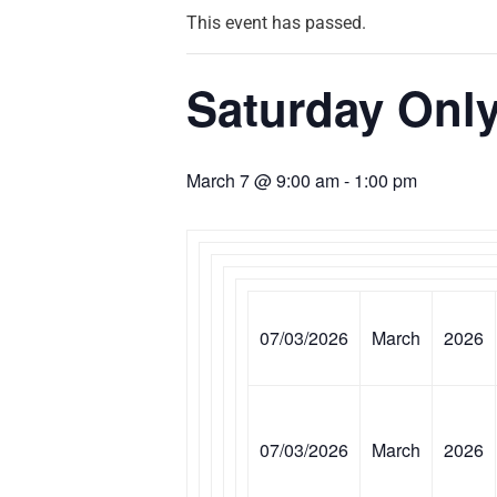
This event has passed.
Saturday Only
March 7 @ 9:00 am
-
1:00 pm
07/03/2026
March
2026
07/03/2026
March
2026