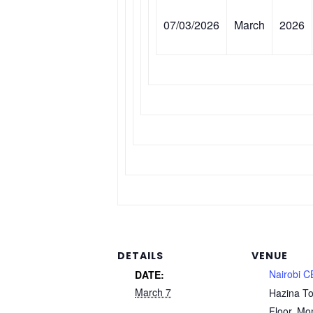
07/03/2026
March
2026
DETAILS
VENUE
Nairobi 
DATE:
March 7
Hazina To
Floor, Mo