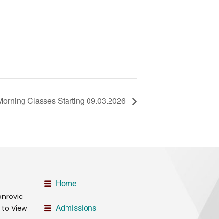
Morning Classes Starting 09.03.2026
Home
onrovia
t to View
Admissions