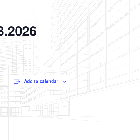
3.2026
Add to calendar