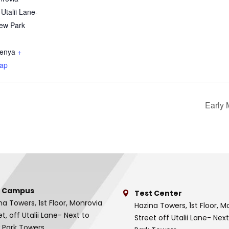
 Utalii Lane-
iew Park
enya
+
ap
Early 
 Campus
Test Center
na Towers, 1st Floor, Monrovia
Hazina Towers, 1st Floor, M
et, off Utalii Lane- Next to
Street off Utalii Lane- Nex
 Park Towers