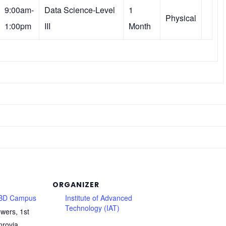
9:00am-
Data Science-Level
1
Physical
1:00pm
III
Month
ORGANIZER
CBD Campus
Institute of Advanced
Technology (IAT)
wers, 1st
nrovia