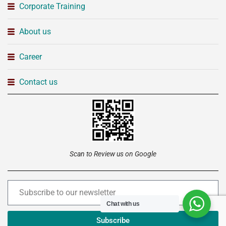
Corporate Training
About us
Career
Contact us
Scan to Review us on Google
Chat with us
Subscribe