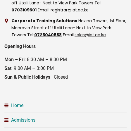
off Utalii Lane- Next to View Park Towers
Tel:
0703109501
Email:
registrar@iat.ac.ke
Corporate Training Solutions
Hazina Towers, 1st Floor,
Monrovia Street off Utalii Lane- Next to View Park
Towers
Tel:
0725040588
Email:
sales@iat.ac.ke
Opening Hours
Mon – Fri
: 8:30 AM – 8:30 PM
Sat
: 9:00 AM – 3:00 PM
Sun & Public Holidays
: Closed
Home
Admissions