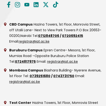
CBD Campus
Hazina Towers, 1st Floor, Monrovia Street,
off Utalii Lane- Next to View Park Towers
P.O Box 20653-
00200,Nairobi
Tel:
0712848706
/
0720692415
Email:
registrar@iat.ac.ke
Buruburu Campus
Epren Centre- Mesora, 1st Floor,
Mumias Road –Opposite Buruburu Police Station
Tel:
0724817975
Email:
registrar@iat.ac.ke
Mombasa Campus
Biashara Building- Nyerere Avenue,
1st Floor
Tel:
0739251680
/
0743731750
Email:
registrar@iat.ac.ke
Test Center
Hazina Towers, 1st Floor, Monrovia Street