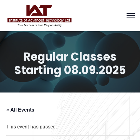
Regular Classes
Starting 08.09.2025
« All Events
This event has passed.