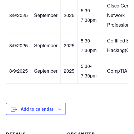
Cisco Certif
5:30-
8/9/2025
September
2025
Network
7:30pm
Professiona
5:30-
Certified Eth
8/9/2025
September
2025
7:30pm
Hacking(CE
5:30-
8/9/2025
September
2025
CompTIA Se
7:30pm
Add to calendar
DETAILS
ORGANIZER