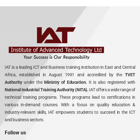
IAT is a leading ICT and Business training institution in East and Central
Africa, established in August 1991 and accredited by the
TVET
Authority
under the
Ministry of Education.
It is also registered with
National Industrial Training Authority (NITA).
IAT offers a wide range of
technical training programs. These programs lead to certifications in
various in-demand courses. With a focus on quality education &
industry-relevant skills, IAT empowers students to succeed in the ICT
and business sectors.
Follow us