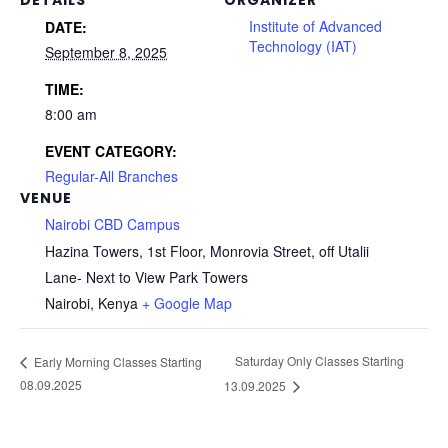
Institute of Advanced
DATE:
Technology (IAT)
September 8, 2025
TIME:
8:00 am
EVENT CATEGORY:
Regular-All Branches
VENUE
Nairobi CBD Campus
Hazina Towers, 1st Floor, Monrovia Street, off Utalii
Lane- Next to View Park Towers
Nairobi
,
Kenya
+ Google Map
Saturday Only Classes Starting
Early Morning Classes Starting
08.09.2025
13.09.2025