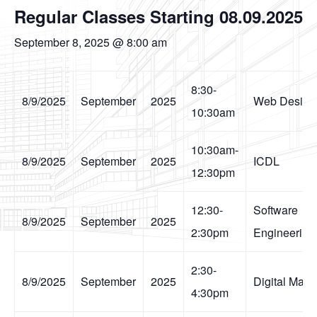
Regular Classes Starting 08.09.2025
September 8, 2025 @ 8:00 am
8:30-
8/9/2025
September
2025
Web Design
10:30am
10:30am-
8/9/2025
September
2025
ICDL
12:30pm
12:30-
Software
8/9/2025
September
2025
2:30pm
Engineering
2:30-
8/9/2025
September
2025
Digital Mark
4:30pm