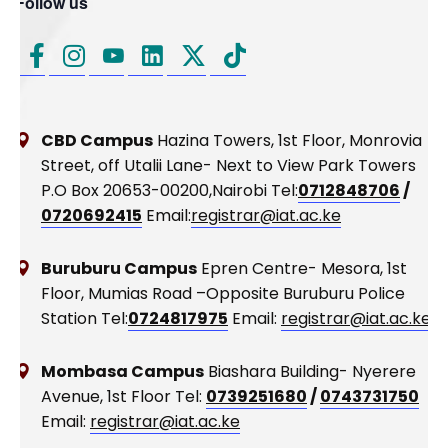
Follow us
CBD Campus
Hazina Towers, 1st Floor, Monrovia
Street, off Utalii Lane- Next to View Park Towers
P.O Box 20653-00200,Nairobi
Tel:
0712848706
/
0720692415
Email:
registrar@iat.ac.ke
Buruburu Campus
Epren Centre- Mesora, 1st
Floor, Mumias Road –Opposite Buruburu Police
Station
Tel:
0724817975
Email:
registrar@iat.ac.ke
Mombasa Campus
Biashara Building- Nyerere
Avenue, 1st Floor
Tel:
0739251680
/
0743731750
Email:
registrar@iat.ac.ke