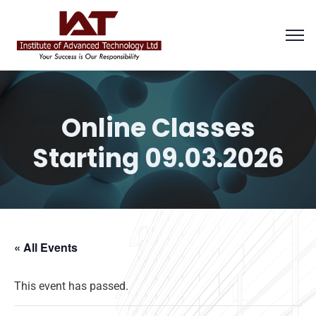
Online Classes
Starting 09.03.2026
« All Events
This event has passed.