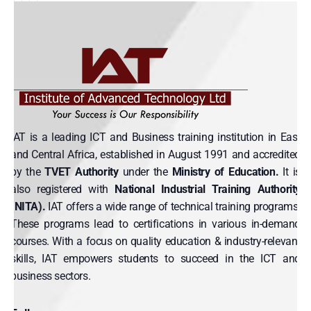
IAT is a leading ICT and Business training institution in East
and Central Africa, established in August 1991 and accredited
by the
TVET Authority
under the
Ministry of Education.
It is
also registered with
National Industrial Training Authority
(NITA).
IAT offers a wide range of technical training programs.
These programs lead to certifications in various in-demand
courses. With a focus on quality education & industry-relevant
skills, IAT empowers students to succeed in the ICT and
business sectors.