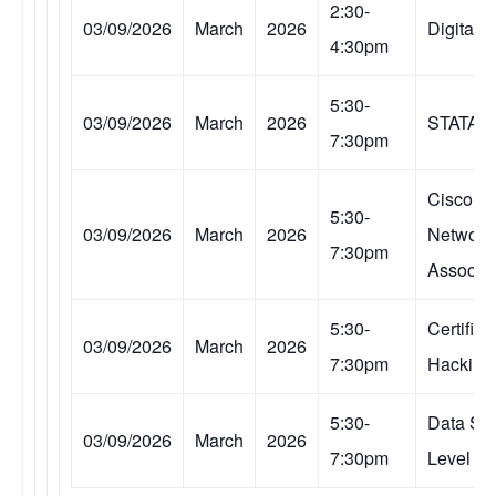
2:30-
03/09/2026
March
2026
Digital 
4:30pm
5:30-
03/09/2026
March
2026
STATA
7:30pm
Cisco Ce
5:30-
03/09/2026
March
2026
Network
7:30pm
Associa
5:30-
Certified
03/09/2026
March
2026
7:30pm
Hacking
5:30-
Data Sc
03/09/2026
March
2026
7:30pm
Level III