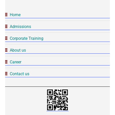
Home
Admissions
Corporate Training
About us
Career
Contact us