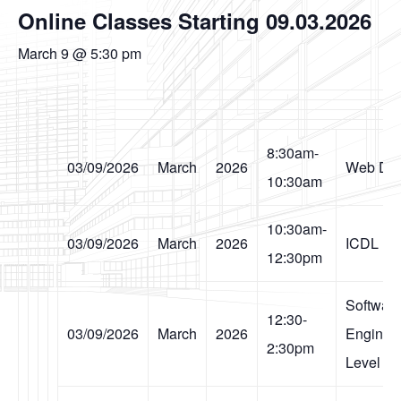
Online Classes Starting 09.03.2026
March 9 @ 5:30 pm
8:30am-
03/09/2026
March
2026
Web Des
10:30am
10:30am-
03/09/2026
March
2026
ICDL
12:30pm
Softwar
12:30-
03/09/2026
March
2026
Engineer
2:30pm
Level I