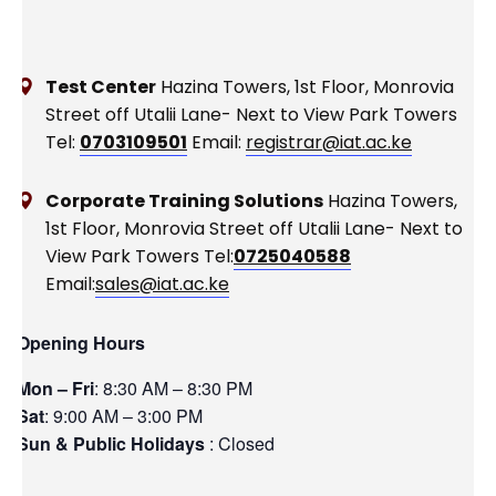
Test Center
Hazina Towers, 1st Floor, Monrovia
Street off Utalii Lane- Next to View Park Towers
Tel:
0703109501
Email:
registrar@iat.ac.ke
Corporate Training Solutions
Hazina Towers,
1st Floor, Monrovia Street off Utalii Lane- Next to
View Park Towers
Tel:
0725040588
Email:
sales@iat.ac.ke
Opening Hours
Mon – Fri
: 8:30 AM – 8:30 PM
Sat
: 9:00 AM – 3:00 PM
Sun & Public Holidays
: Closed