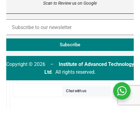
Scan to Review us on Google
Subscribe
Copyright © 2026 –
Institute of Advanced Technology
Ltd
. All rights reserved.
Chat with us