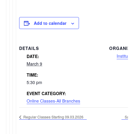
Add to calendar
DETAILS
ORGANIZE
Institute
DATE:
March 9
TIME:
5:30 pm
EVENT CATEGORY:
Online Classes-All Branches
Regular Classes Starting 09.03.2026
Satur