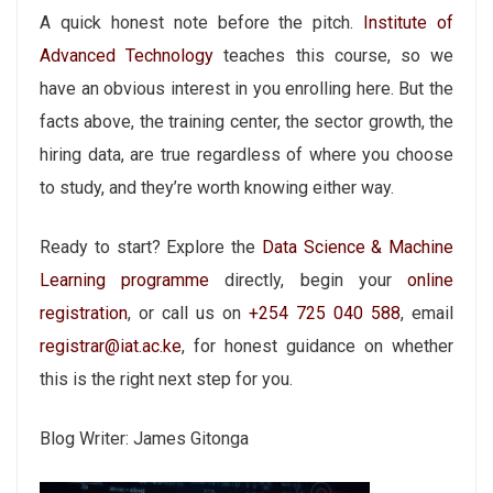
A quick honest note before the pitch.
Institute of
Advanced Technology
teaches this course, so we
have an obvious interest in you enrolling here. But the
facts above, the training center, the sector growth, the
hiring data, are true regardless of where you choose
to study, and they’re worth knowing either way.
Ready to start? Explore the
Data Science & Machine
Learning programme
directly, begin your
online
registration
, or call us on
+254 725 040 588
, email
registrar@iat.ac.ke
, for honest guidance on whether
this is the right next step for you.
Blog Writer: James Gitonga