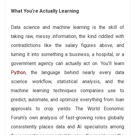
What You’re Actually Learning
Data science and machine learning is the skill of
taking raw, messy information, the kind riddled with
contradictions like the salary figures above, and
turning it into something a business, a hospital, or a
government agency can actually act on. You’ll learn
Python
, the language behind nearly every data
science workflow, statistical analysis, and the
machine learning techniques companies use to
predict, automate, and optimize everything from loan
approvals to crop yields. The World Economic
Forum’s own analysis of fast-growing roles globally
consistently places data and AI specialists among