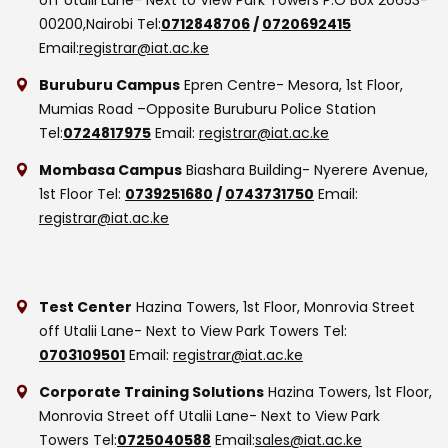
00200,Nairobi
Tel:
0712848706
/
0720692415
Email:
registrar@iat.ac.ke
Buruburu Campus
Epren Centre- Mesora, 1st Floor,
Mumias Road –Opposite Buruburu Police Station
Tel:
0724817975
Email:
registrar@iat.ac.ke
Mombasa Campus
Biashara Building- Nyerere Avenue,
1st Floor
Tel:
0739251680
/
0743731750
Email:
registrar@iat.ac.ke
Test Center
Hazina Towers, 1st Floor, Monrovia Street
off Utalii Lane- Next to View Park Towers
Tel:
0703109501
Email:
registrar@iat.ac.ke
Corporate Training Solutions
Hazina Towers, 1st Floor,
Monrovia Street off Utalii Lane- Next to View Park
Towers
Tel:
0725040588
Email:
sales@iat.ac.ke