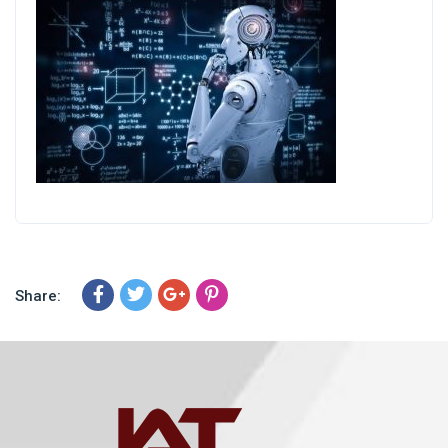
Share: