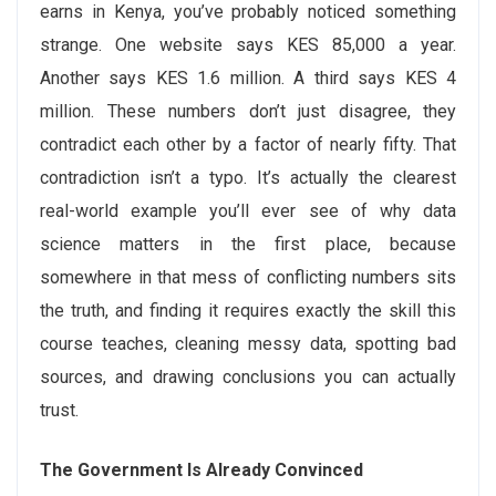
earns in Kenya, you’ve probably noticed something
strange. One website says KES 85,000 a year.
Another says KES 1.6 million. A third says KES 4
million. These numbers don’t just disagree, they
contradict each other by a factor of nearly fifty. That
contradiction isn’t a typo. It’s actually the clearest
real-world example you’ll ever see of why data
science matters in the first place, because
somewhere in that mess of conflicting numbers sits
the truth, and finding it requires exactly the skill this
course teaches, cleaning messy data, spotting bad
sources, and drawing conclusions you can actually
trust.
The Government Is Already Convinced