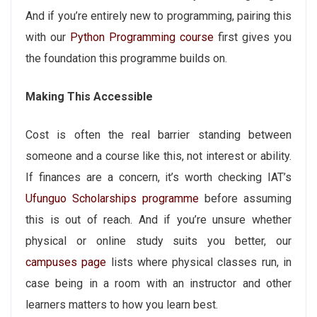
And if you’re entirely new to programming, pairing this
with our
Python Programming course
first gives you
the foundation this programme builds on.
Making This Accessible
Cost is often the real barrier standing between
someone and a course like this, not interest or ability.
If finances are a concern, it’s worth checking IAT’s
Ufunguo Scholarships programme
before assuming
this is out of reach. And if you’re unsure whether
physical or online study suits you better, our
campuses page
lists where physical classes run, in
case being in a room with an instructor and other
learners matters to how you learn best.