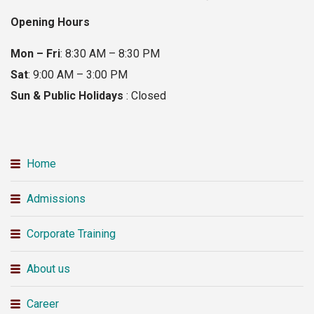
Opening Hours
Mon – Fri
: 8:30 AM – 8:30 PM
Sat
: 9:00 AM – 3:00 PM
Sun & Public Holidays
: Closed
Home
Admissions
Corporate Training
About us
Career