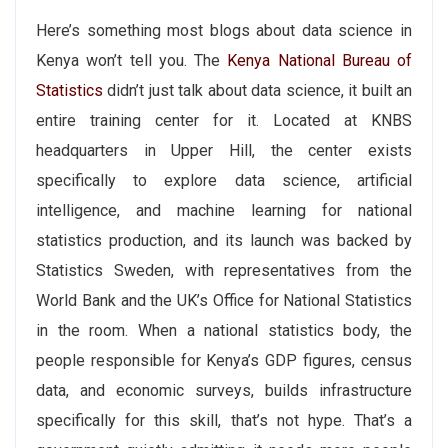
Here’s something most blogs about data science in
Kenya won’t tell you. The
Kenya National Bureau of
Statistics
didn’t just talk about data science, it built an
entire training center for it. Located at KNBS
headquarters in Upper Hill, the center exists
specifically to explore data science, artificial
intelligence, and machine learning for national
statistics production, and its launch was backed by
Statistics Sweden, with representatives from the
World Bank and the UK’s Office for National Statistics
in the room. When a national statistics body, the
people responsible for Kenya’s GDP figures, census
data, and economic surveys, builds infrastructure
specifically for this skill, that’s not hype. That’s a