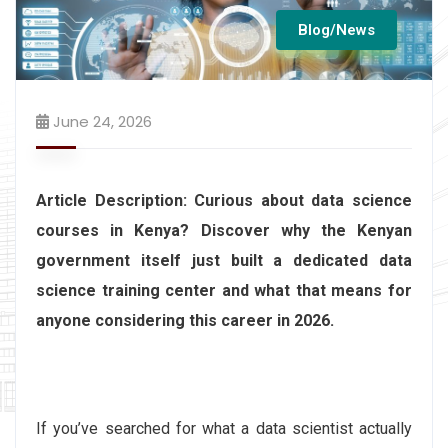
Blog/News
June 24, 2026
Article Description: Curious about data science
courses in Kenya? Discover why the Kenyan
government itself just built a dedicated data
science training center and what that means for
anyone considering this career in 2026.
If you’ve searched for what a data scientist actually