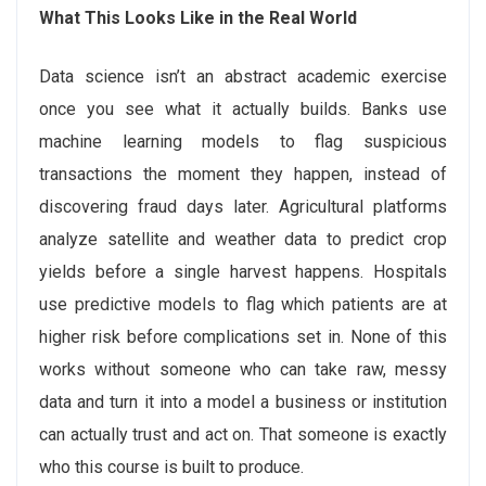
What This Looks Like in the Real World
Data science isn’t an abstract academic exercise
once you see what it actually builds. Banks use
machine learning models to flag suspicious
transactions the moment they happen, instead of
discovering fraud days later. Agricultural platforms
analyze satellite and weather data to predict crop
yields before a single harvest happens. Hospitals
use predictive models to flag which patients are at
higher risk before complications set in. None of this
works without someone who can take raw, messy
data and turn it into a model a business or institution
can actually trust and act on. That someone is exactly
who this course is built to produce.