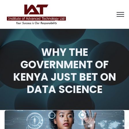
WHY THE
GOVERNMENT OF
KENYA JUST BET ON
DATA SCIENCE