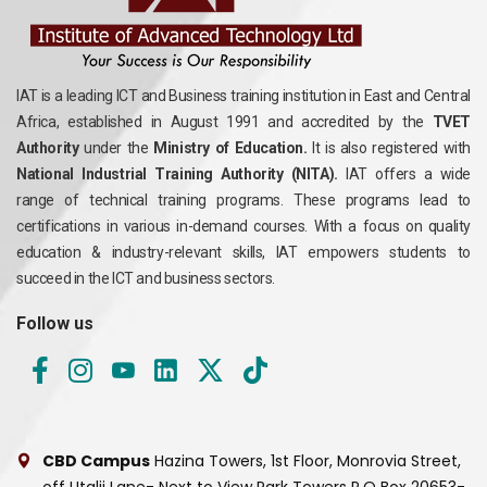
IAT is a leading ICT and Business training institution in East and Central
Africa, established in August 1991 and accredited by the
TVET
Authority
under the
Ministry of Education.
It is also registered with
National Industrial Training Authority (NITA).
IAT offers a wide
range of technical training programs. These programs lead to
certifications in various in-demand courses. With a focus on quality
education & industry-relevant skills, IAT empowers students to
succeed in the ICT and business sectors.
Follow us
CBD Campus
Hazina Towers, 1st Floor, Monrovia Street,
off Utalii Lane- Next to View Park Towers
P.O Box 20653-