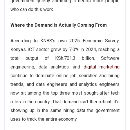
government quietly admitting it needs more people
who can do this work.
Where the Demand Is Actually Coming From
According to KNBS’s own 2025 Economic Survey,
Kenya’s ICT sector grew by 7.0% in 2024, reaching a
total output of KSh.701.3 billion. Software
engineering, data analytics, and
digital marketing
continue to dominate online job searches and hiring
trends, and data engineers and analytics engineers
now sit among the top three most sought-after tech
roles in the country. That demand isn’t theoretical. It’s
showing up in the same hiring data the government
uses to track the entire economy.