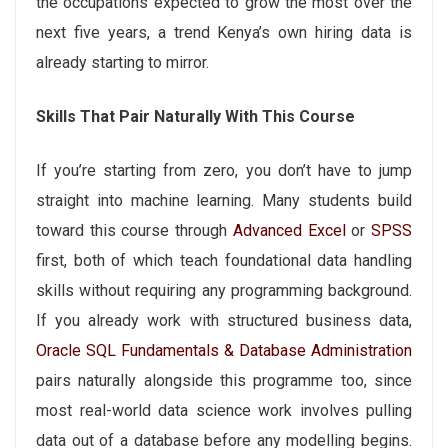
the occupations expected to grow the most over the
next five years, a trend Kenya’s own hiring data is
already starting to mirror.
Skills That Pair Naturally With This Course
If you’re starting from zero, you don’t have to jump
straight into machine learning. Many students build
toward this course through
Advanced Excel
or
SPSS
first, both of which teach foundational data handling
skills without requiring any programming background.
If you already work with structured business data,
Oracle SQL Fundamentals & Database Administration
pairs naturally alongside this programme too, since
most real-world data science work involves pulling
data out of a database before any modelling begins.