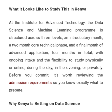
What It Looks Like to Study This in Kenya
At the Institute for Advanced Technology, the Data
Science and Machine Learning programme is
structured across three levels, an introductory month,
a two month core technical phase, and a final month of
advanced application, four months in total, with
ongoing intake and the flexibility to study physically
or online, during the day, in the evening, or privately.
Before you commit, it’s worth reviewing the
admission requirements
so you know exactly what to
prepare.
Why Kenya Is Betting on Data Science