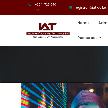
(+254) 725 040
registrar@iat.ac.ke
588
Home
Admi
Resources