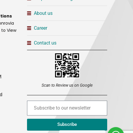
About us
tions
onrovia
Career
t to View
Contact us
M
Scan to Review us on Google
ed
Subscribe