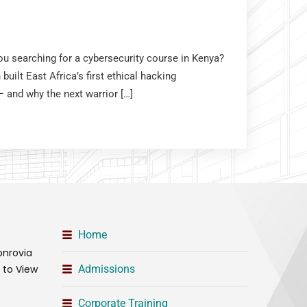
you searching for a cybersecurity course in Kenya?
uilt East Africa’s first ethical hacking
and why the next warrior […]
Home
onrovia
t to View
Admissions
Corporate Training