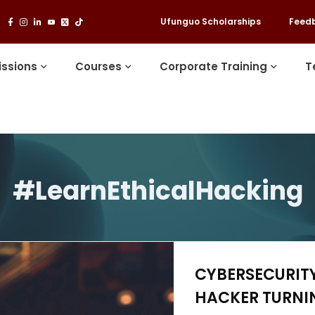
Ufunguo Scholarships
Feed
ssions
Courses
Corporate Training
T
#LearnEthicalHacking
CYBERSECURITY
HACKER TURNIN