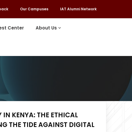
back
Our Campuses
IAT Alumni Network
est Center
About Us
 IN KENYA: THE ETHICAL
G THE TIDE AGAINST DIGITAL