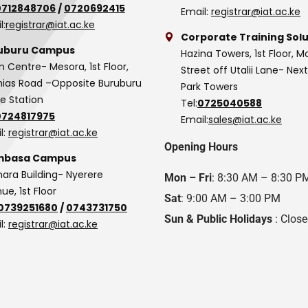
0712848706
/
0720692415
Email:
registrar@iat.ac.ke
l:
registrar@iat.ac.ke
Corporate Training Solu
uburu Campus
Hazina Towers, 1st Floor, M
n Centre- Mesora, 1st Floor,
Street off Utalii Lane- Nex
as Road –Opposite Buruburu
Park Towers
ce Station
Tel:
0725040588
0724817975
Email:
sales@iat.ac.ke
l:
registrar@iat.ac.ke
Opening Hours
basa Campus
hara Building- Nyerere
Mon – Fri
: 8:30 AM – 8:30 P
ue, 1st Floor
Sat
: 9:00 AM – 3:00 PM
0739251680
/
0743731750
Sun & Public Holidays
: Clos
l:
registrar@iat.ac.ke