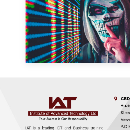
CBD
Hazi
Stre
View
P.O 
IAT is a leading ICT and Business training