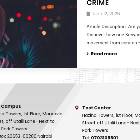
CRIME
June 12, 2026
Article Description: Are 
Discover how one Kenyan b
movement from scratch — 
Read more
 Campus
Test Center
na Towers, 1st Floor, Monrovia
Hazina Towers, 1st Floor, M
et, off Utalii Lane- Next to
Street off Utalii Lane- Nex
 Park Towers
Park Towers
Box 20653-00200,Nairobi
Tel:
0703109501