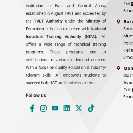
Tel:
institution in East and Central Africa,
Emai
established in August 1991 and accredited by
Bur
the
TVET Authority
under the
Ministry of
Epre
Education.
It is also registered with
National
Mumi
Industrial Training Authority (NITA).
IAT
Poli
offers a wide range of technical training
Tel:
programs. These programs lead to
Emai
certifications in various in-demand courses.
With a focus on quality education & industry-
Mom
Bias
relevant skills, IAT empowers students to
Aven
succeed in the ICT and business sectors.
Tel:
Follow us
Emai