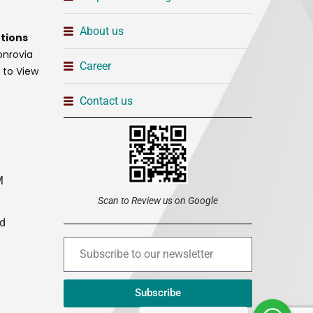
About us
tions
onrovia
Career
t to View
Contact us
M
Scan to Review us on Google
ed
Subscribe