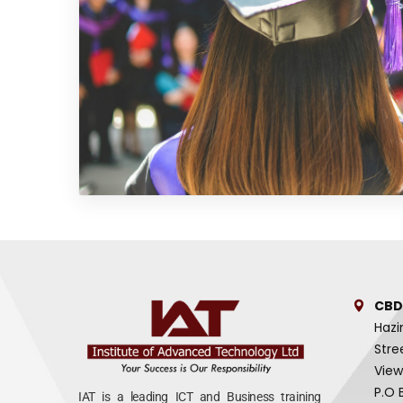
CBD
Hazi
Stre
View
P.O 
IAT is a leading ICT and Business training