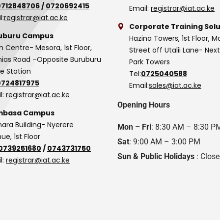
0712848706
/
0720692415
Email:
registrar@iat.ac.ke
l:
registrar@iat.ac.ke
Corporate Training Solu
uburu Campus
Hazina Towers, 1st Floor, M
n Centre- Mesora, 1st Floor,
Street off Utalii Lane- Nex
as Road –Opposite Buruburu
Park Towers
ce Station
Tel:
0725040588
0724817975
Email:
sales@iat.ac.ke
l:
registrar@iat.ac.ke
Opening Hours
basa Campus
hara Building- Nyerere
Mon – Fri
: 8:30 AM – 8:30 P
ue, 1st Floor
Sat
: 9:00 AM – 3:00 PM
0739251680
/
0743731750
Sun & Public Holidays
: Clos
l:
registrar@iat.ac.ke