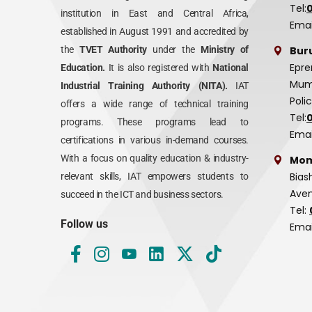
Tel:
institution in East and Central Africa,
Emai
established in August 1991 and accredited by
Bur
the
TVET Authority
under the
Ministry of
Epre
Education.
It is also registered with
National
Mumi
Industrial Training Authority (NITA).
IAT
Poli
offers a wide range of technical training
Tel:
programs. These programs lead to
Emai
certifications in various in-demand courses.
With a focus on quality education & industry-
Mom
Bias
relevant skills, IAT empowers students to
Aven
succeed in the ICT and business sectors.
Tel:
Follow us
Emai