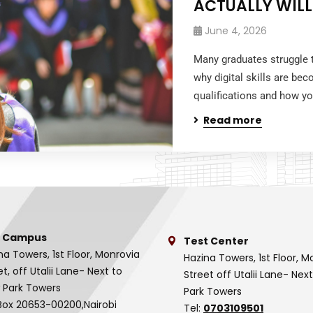
ACTUALLY WILL
June 4, 2026
Many graduates struggle t
why digital skills are be
qualifications and how yo
Read more
 Campus
Test Center
na Towers, 1st Floor, Monrovia
Hazina Towers, 1st Floor, M
et, off Utalii Lane- Next to
Street off Utalii Lane- Nex
 Park Towers
Park Towers
Box 20653-00200,Nairobi
Tel:
0703109501