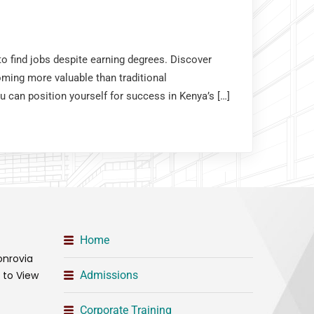
o find jobs despite earning degrees. Discover
coming more valuable than traditional
u can position yourself for success in Kenya’s […]
Home
onrovia
t to View
Admissions
Corporate Training