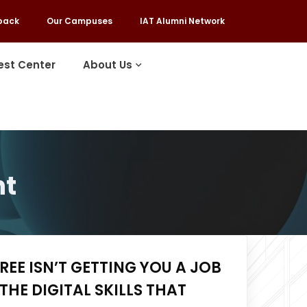
back
Our Campuses
IAT Alumni Network
est Center
About Us
nt
EE ISN’T GETTING YOU A JOB
THE DIGITAL SKILLS THAT