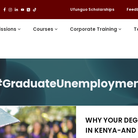
Ufunguo Scholarships
Feed
ssions
Courses
Corporate Training
T
GraduateUnemployme
WHY YOUR DEGR
IN KENYA-AND 