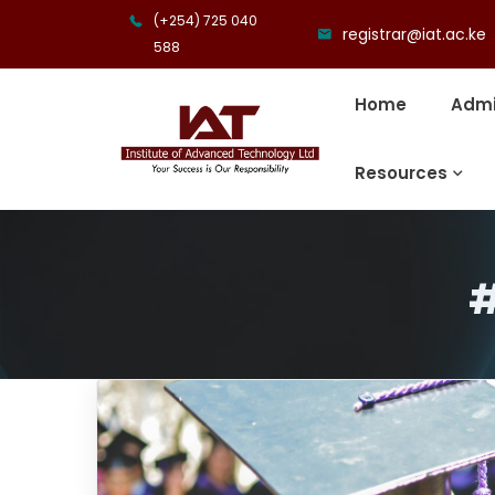
(+254) 725 040
registrar@iat.ac.ke
588
Home
Admi
Resources
#