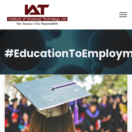
#EducationToEmploym