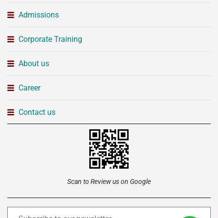
Admissions
Corporate Training
About us
Career
Contact us
Scan to Review us on Google