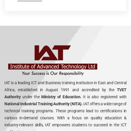
IAT is a leading ICT and Business training institution in East and Central
Africa, established in August 1991 and accredited by the
TVET
Authority
under the
Ministry of Education.
It is also registered with
National Industrial Training Authority (NITA).
IAT offers a wide range of
technical training programs. These programs lead to certifications in
various in-demand courses. With a focus on quality education &
industry-relevant skills, IAT empowers students to succeed in the ICT