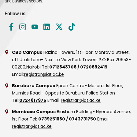
and business sectors.
Follow us
CBD Campus
Hazina Towers, 1st Floor, Monrovia Street,
off Utalii Lane- Next to View Park Towers
P.O Box 20653-
00200,Nairobi
Tel:
0712848706
/
0720692415
Email:
registrar@iat.ac.ke
Buruburu Campus
Epren Centre- Mesora, 1st Floor,
Mumias Road –Opposite Buruburu Police Station
Tel:
0724817975
Email:
registrar@iat.ac.ke
Mombasa Campus
Biashara Building- Nyerere Avenue,
1st Floor
Tel:
0739251680
/
0743731750
Email:
registrar@iat.ac.ke