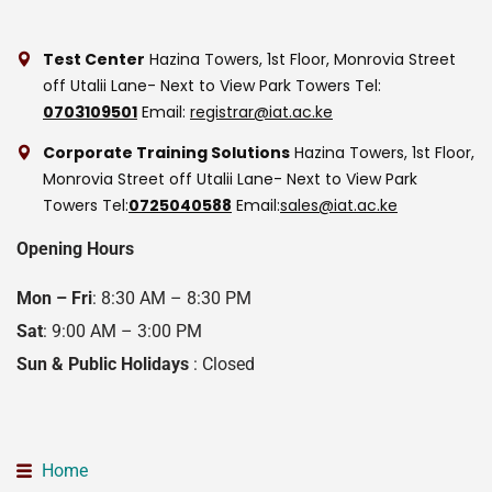
Test Center
Hazina Towers, 1st Floor, Monrovia Street
off Utalii Lane- Next to View Park Towers
Tel:
0703109501
Email:
registrar@iat.ac.ke
Corporate Training Solutions
Hazina Towers, 1st Floor,
Monrovia Street off Utalii Lane- Next to View Park
Towers
Tel:
0725040588
Email:
sales@iat.ac.ke
Opening Hours
Mon – Fri
: 8:30 AM – 8:30 PM
Sat
: 9:00 AM – 3:00 PM
Sun & Public Holidays
: Closed
Home