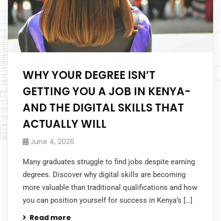
WHY YOUR DEGREE ISN’T
GETTING YOU A JOB IN KENYA-
AND THE DIGITAL SKILLS THAT
ACTUALLY WILL
June 4, 2026
Many graduates struggle to find jobs despite earning
degrees. Discover why digital skills are becoming
more valuable than traditional qualifications and how
you can position yourself for success in Kenya’s […]
Read more