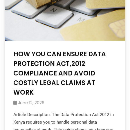
HOW YOU CAN ENSURE DATA
PROTECTION ACT,2012
COMPLIANCE AND AVOID
COSTLY LEGAL CLAIMS AT
WORK
June 12, 2026
Article Description: The Data Protection Act 2012 in
Kenya requires you to handle personal data
responsibly at work. This guide shows you how you