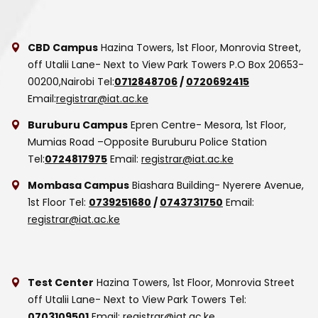
CBD Campus
Hazina Towers, 1st Floor, Monrovia Street,
off Utalii Lane- Next to View Park Towers
P.O Box 20653-
00200,Nairobi
Tel:
0712848706
/
0720692415
Email:
registrar@iat.ac.ke
Buruburu Campus
Epren Centre- Mesora, 1st Floor,
Mumias Road –Opposite Buruburu Police Station
Tel:
0724817975
Email:
registrar@iat.ac.ke
Mombasa Campus
Biashara Building- Nyerere Avenue,
1st Floor
Tel:
0739251680
/
0743731750
Email:
registrar@iat.ac.ke
Test Center
Hazina Towers, 1st Floor, Monrovia Street
off Utalii Lane- Next to View Park Towers
Tel:
0703109501
Email:
registrar@iat.ac.ke