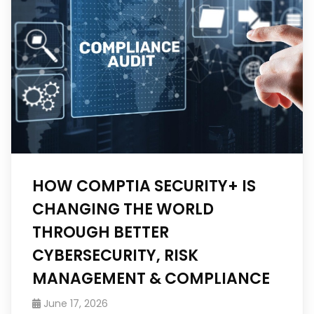
HOW COMPTIA SECURITY+ IS
CHANGING THE WORLD
THROUGH BETTER
CYBERSECURITY, RISK
MANAGEMENT & COMPLIANCE
June 17, 2026