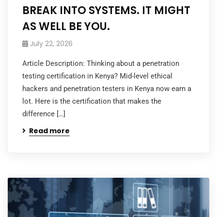
BREAK INTO SYSTEMS. IT MIGHT
AS WELL BE YOU.
July 22, 2026
Article Description: Thinking about a penetration
testing certification in Kenya? Mid-level ethical
hackers and penetration testers in Kenya now earn a
lot. Here is the certification that makes the
difference […]
Read more