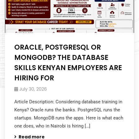
ORACLE, POSTGRESQL OR
MONGODB? THE DATABASE
SKILLS KENYAN EMPLOYERS ARE
HIRING FOR
July 30, 2026
Article Description: Considering database training in
Kenya? Oracle runs the banks. PostgreSQL runs the
startups. MongoDB runs the apps. Here is what each
one does, who in Nairobi is hiring […]
Read more