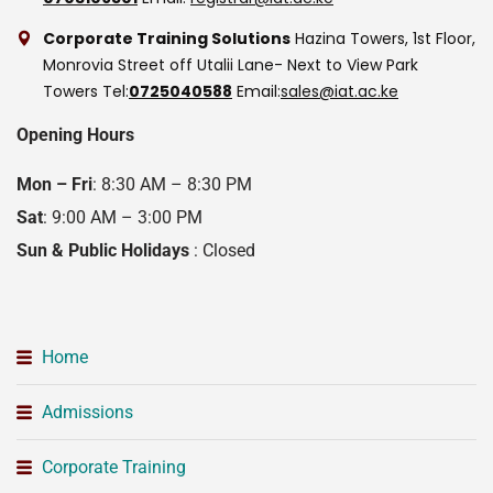
Corporate Training Solutions
Hazina Towers, 1st Floor,
Monrovia Street off Utalii Lane- Next to View Park
Towers
Tel:
0725040588
Email:
sales@iat.ac.ke
Opening Hours
Mon – Fri
: 8:30 AM – 8:30 PM
Sat
: 9:00 AM – 3:00 PM
Sun & Public Holidays
: Closed
Home
Admissions
Corporate Training