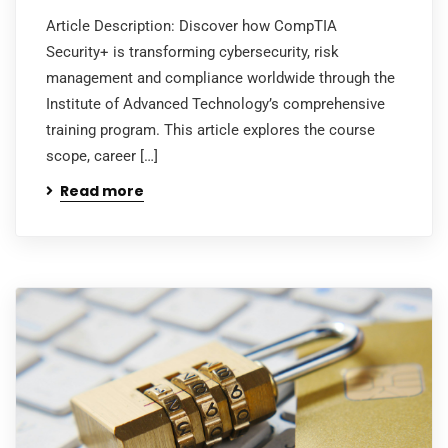
Article Description: Discover how CompTIA
Security+ is transforming cybersecurity, risk
management and compliance worldwide through the
Institute of Advanced Technology’s comprehensive
training program. This article explores the course
scope, career […]
Read more