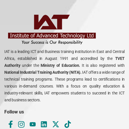
IAT is a leading ICT and Business training institution in East and Central
Africa, established in August 1991 and accredited by the
TVET
Authority
under the
Ministry of Education.
It is also registered with
National Industrial Training Authority (NITA).
IAT offers a wide range of
technical training programs. These programs lead to certifications in
various in-demand courses. With a focus on quality education &
industry-relevant skills, IAT empowers students to succeed in the ICT
and business sectors.
Follow us