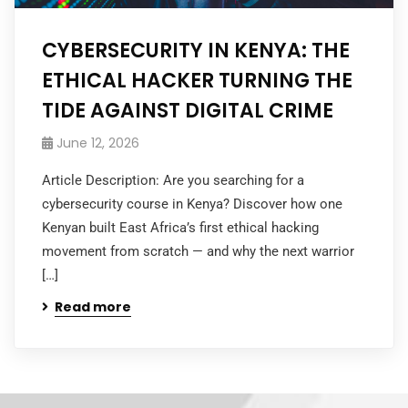
CYBERSECURITY IN KENYA: THE
ETHICAL HACKER TURNING THE
TIDE AGAINST DIGITAL CRIME
June 12, 2026
Article Description: Are you searching for a
cybersecurity course in Kenya? Discover how one
Kenyan built East Africa’s first ethical hacking
movement from scratch — and why the next warrior
[…]
Read more