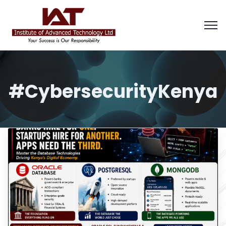
#CybersecurityKenya