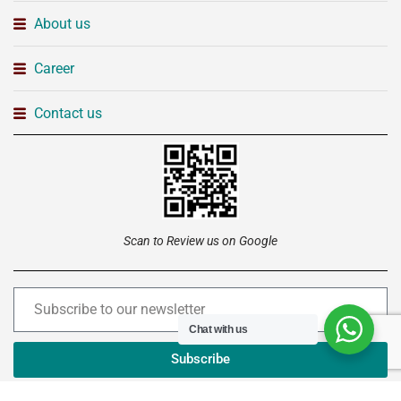
About us
Career
Contact us
Scan to Review us on Google
Chat with us
Subscribe