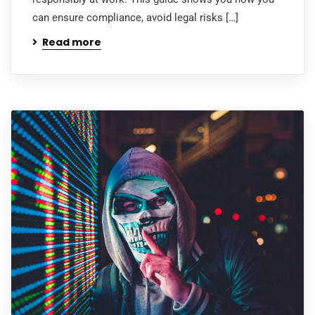
can ensure compliance, avoid legal risks […]
Read more