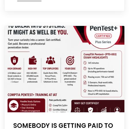
SOMEBODY IS GETTING PAID TO